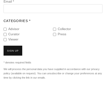
Email *
CATEGORIES *
Advisor
Collector
Curator
Press
Viewer
SIGN UP
* denotes required fields
We will process the personal data you have supplied in accordance with our privacy
policy (available on request). You can unsubscribe or change your preferences at any
time by clicking the link in our emails.