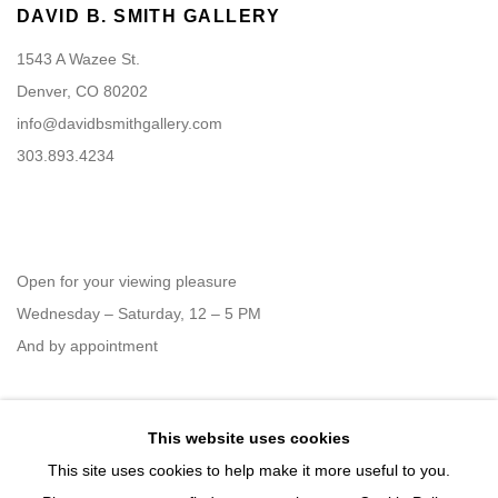
DAVID B. SMITH GALLERY
1543 A Wazee St.
Denver, CO 80202
info@davidbsmithgallery.com
303.893.4234
Open for your viewing pleasure
Wednesday – Saturday, 12 – 5 PM
And by appointment
This website uses cookies
Member of New Art Dealers Alliance (NADA)
This site uses cookies to help make it more useful to you.