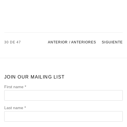
30
DE 47
ANTERIOR / ANTERIORES
SIGUIENTE
JOIN OUR MAILING LIST
First name *
Last name *