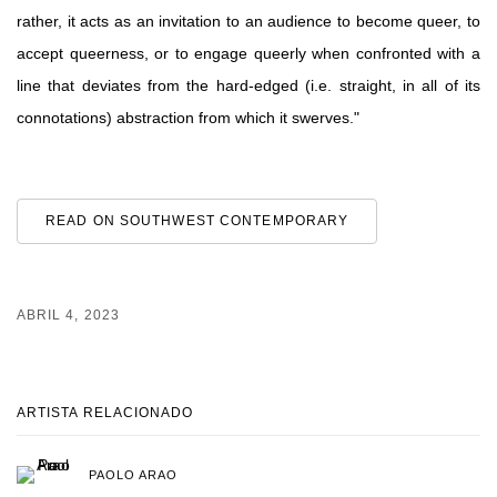
rather, it acts as an invitation to an audience to become queer, to
accept queerness, or to engage queerly when confronted with a
line that deviates from the hard-edged (i.e. straight, in all of its
connotations) abstraction from which it swerves."
READ ON SOUTHWEST CONTEMPORARY
ABRIL 4, 2023
ARTISTA RELACIONADO
PAOLO ARAO