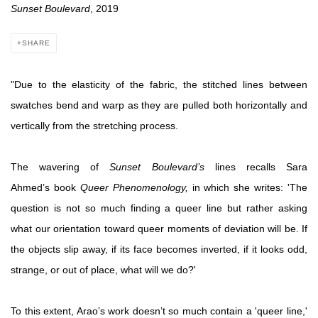
Sunset Boulevard
, 2019
SHARE
"Due to the elasticity of the fabric, the stitched lines between
swatches bend and warp as they are pulled both horizontally and
vertically from the stretching process.
The wavering of
Sunset Boulevard’s
lines recalls Sara
Ahmed’s book
Queer Phenomenology,
in which she writes: 'The
question is not so much finding a queer line but rather asking
what our orientation toward queer moments of deviation will be. If
the objects slip away, if its face becomes inverted, if it looks odd,
strange, or out of place, what will we do?'
To this extent, Arao’s work doesn’t so much contain a 'queer line,'