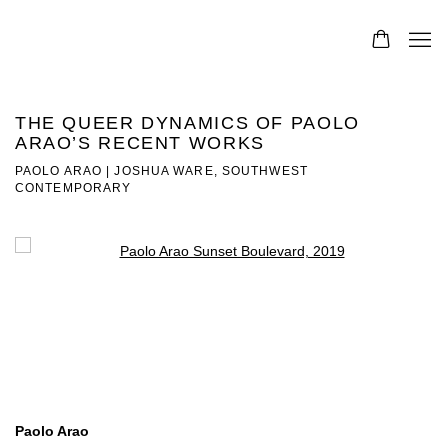
THE QUEER DYNAMICS OF PAOLO
ARAO’S RECENT WORKS
PAOLO ARAO | JOSHUA WARE, SOUTHWEST
CONTEMPORARY
Open a larger version of the following image in a popup:
Paolo Arao