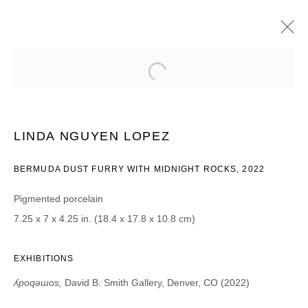
LINDA NGUYEN LOPEZ
ʎPOQƎƜOS | PROJECT ROOM
4 NOVEMBER - 17 DECEMBER 2022
LINDA NGUYEN LOPEZ
BERMUDA DUST FURRY WITH MIDNIGHT ROCKS, 2022
Pigmented porcelain
JOIN OUR MAILING LIST
7.25 x 7 x 4.25 in. (18.4 x 17.8 x 10.8 cm)
First name *
EXHIBITIONS
Last name *
ʎpoqǝɯos,
David B. Smith Gallery, Denver, CO (2022)