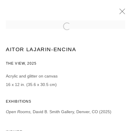
AITOR LAJARIN-ENCINA
OPEN ROOMS | PROJECT ROOM
AITOR LAJARIN-ENCINA
29 MARCH - 3 MAY 2025
THE VIEW, 2025
Acrylic and glitter on canvas
16 x 12 in. (35.6 x 30.5 cm)
JOIN OUR MAILING LIST
First name *
EXHIBITIONS
Open Rooms,
David B. Smith Gallery, Denver, CO (2025)
Last name *