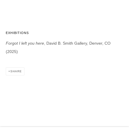
DAVID B. SMITH GALLERY
1543 A Wazee St.
Denver, CO 80202
EXHIBITIONS
info@davidbsmithgallery.com
Forgot I left you here
, David B. Smith Gallery, Denver, CO
303.893.4234
(2025)
SHARE
Open for your viewing pleasure
Wednesday – Saturday, 12 – 5 PM
And by appointment
Member of New Art Dealers Alliance (NADA)