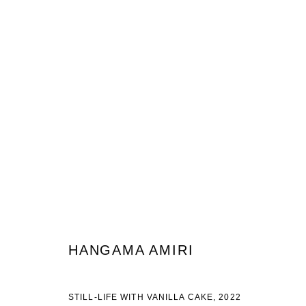
HANGAMA AMIRI
HENNA NIGHT/ SHABE KHEENA
29 APRIL - 18 JUNE
HANGAMA AMIRI
STILL-LIFE WITH VANILLA CAKE, 2022
JOIN OUR MAILING LIST