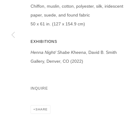
Chiffon, muslin, cotton, polyester, silk, iridescent
First name *
Last name *
paper, suede, and found fabric
50 x 61 in. (127 x 154.9 cm)
EXHIBITIONS
* denotes required fields
Henna Night/ Shabe Kheena
, David B. Smith
We will process the personal data you have supplied in accordance with our p
Gallery, Denver, CO (2022)
DAVID B. SMITH GALLERY
INQUIRE
Open for y
1543 A Wazee St.
Wednesday
Denver, CO 80202
And by ap
SHARE
info@davidbsmithgallery.com
303.893.4234