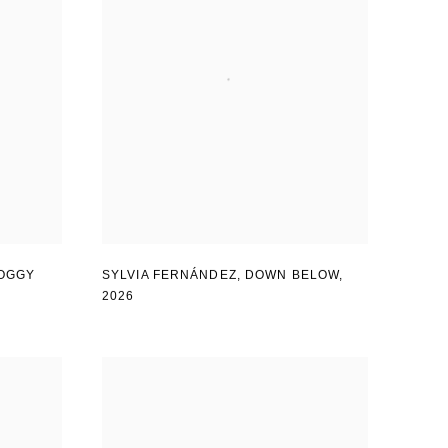
OGGY
SYLVIA FERNÁNDEZ
,
DOWN BELOW
,
2026