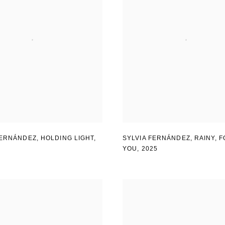
FERNÁNDEZ
,
HOLDING LIGHT
,
SYLVIA FERNÁNDEZ
,
RAINY
,
F
YOU
,
2025