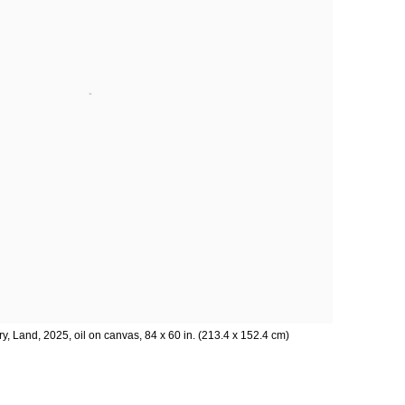
ry, Land, 2025, oil on canvas, 84 x 60 in. (213.4 x 152.4 cm)