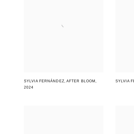
SYLVIA FERNÁNDEZ
,
AFTER BLOOM
,
SYLVIA 
2024