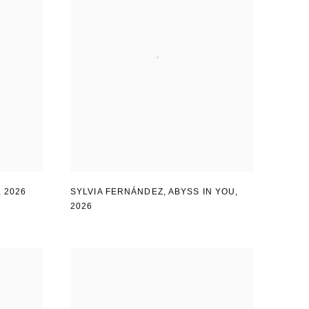
,
2026
SYLVIA FERNÁNDEZ
,
ABYSS IN YOU
,
2026