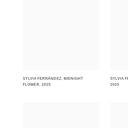
SYLVIA FERNÁNDEZ
,
MIDNIGHT
SYLVIA 
FLOWER
,
2025
2025