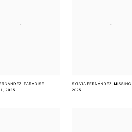
FERNÁNDEZ
,
PARADISE
SYLVIA FERNÁNDEZ
,
MISSING
 I
,
2025
2025