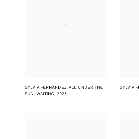
SYLVIA FERNÁNDEZ
,
ALL UNDER THE
SYLVIA 
SUN
,
WAITING
,
2025