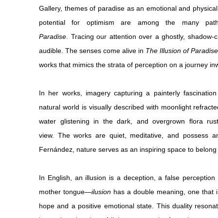
Gallery, themes of paradise as an emotional and physical 
potential for optimism are among the many pa
Paradise
.
Tracing our attention over a ghostly, shadow
audible. The senses come alive in
The Illusion of Paradise
works that mimics the strata of perception on a journey in
In her works, imagery capturing a painterly fascination
natural world is visually described with moonlight refract
water glistening in the dark, and overgrown flora rus
view. The works are quiet, meditative, and possess 
Fernández, nature serves as an inspiring space to belong
In English, an illusion is a deception, a false perceptio
mother tongue—
ilusion
has a double meaning, one that i
hope and a positive emotional state. This duality resonat