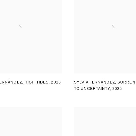
FERNÁNDEZ
,
HIGH TIDES
,
2026
SYLVIA FERNÁNDEZ
,
SURREN
TO UNCERTAINTY
,
2025