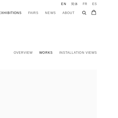
EN
简体
FR
ES
EXHIBITIONS
FAIRS
NEWS
ABOUT
OVERVIEW
WORKS
INSTALLATION VIEWS