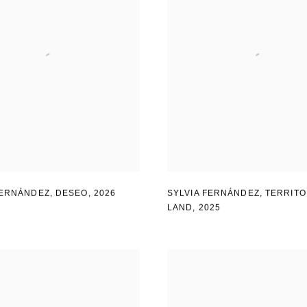
FERNÁNDEZ
,
DESEO
,
2026
SYLVIA FERNÁNDEZ
,
TERRITO
LAND
,
2025