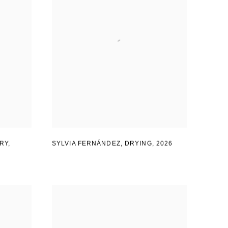
RY
,
SYLVIA FERNÁNDEZ
,
DRYING
,
2026