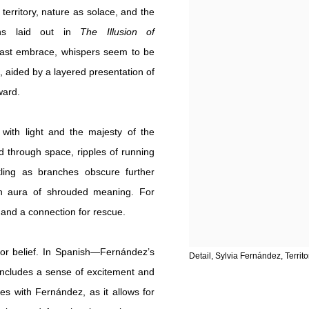
territory, nature as solace, and the
ths laid out in
The Illusion of
-cast embrace, whispers seem to be
, aided by a layered presentation of
ward.
 with light and the majesty of the
ed through space, ripples of running
tling as branches obscure further
an aura of shrouded meaning. For
 and a connection for rescue.
n or belief. In Spanish—Fernández’s
Detail, Sylvia Fernández, Territo
ncludes a sense of excitement and
es with Fernández, as it allows for