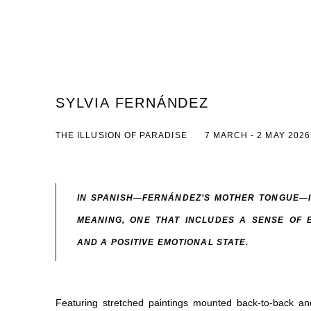
SYLVIA FERNÁNDEZ
THE ILLUSION OF PARADISE
7 MARCH - 2 MAY 2026
IN SPANISH—FERNÁNDEZ’S MOTHER TONGUE—I
MEANING, ONE THAT INCLUDES A SENSE OF 
AND A POSITIVE EMOTIONAL STATE.
Featuring stretched paintings mounted back-to-back a