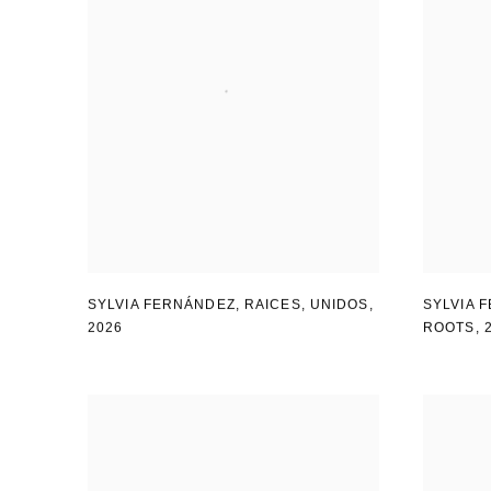
SYLVIA FERNÁNDEZ
,
RAICES
,
UNIDOS
,
SYLVIA 
2026
ROOTS
,