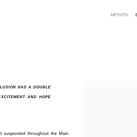
ARTISTS
LUSION HAS A DOUBLE
EXCITEMENT AND HOPE
nd suspended throughout the Main