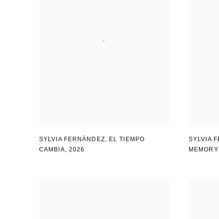
SYLVIA FERNÁNDEZ
,
EL TIEMPO
SYLVIA 
CAMBIA
,
2026
MEMORY