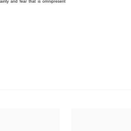
tainty and fear that is omnipresent