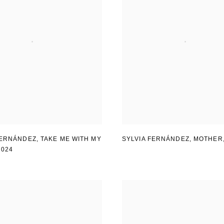
FERNÁNDEZ
,
TAKE ME WITH MY
SYLVIA FERNÁNDEZ
,
MOTHER
2024