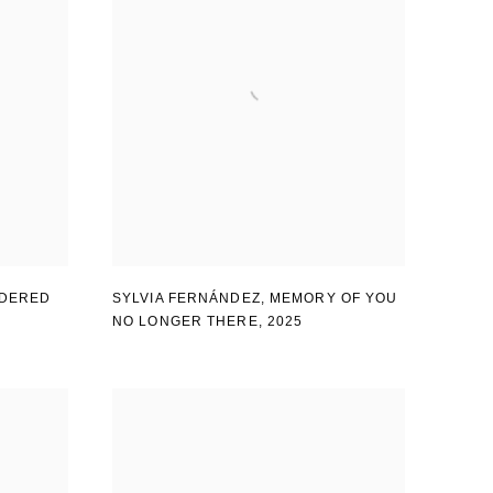
DERED
SYLVIA FERNÁNDEZ
,
MEMORY OF YOU
NO LONGER THERE
,
2025