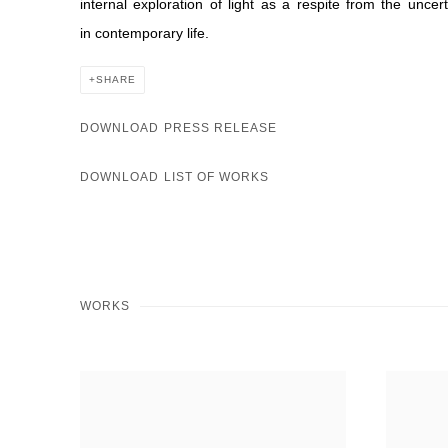
internal exploration of light as a respite from the uncer
in contemporary life.
SHARE
DOWNLOAD PRESS RELEASE
DOWNLOAD LIST OF WORKS
WORKS