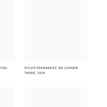
 YOU
,
SYLVIA FERNÁNDEZ
,
NO LONGER
THERE
,
2026