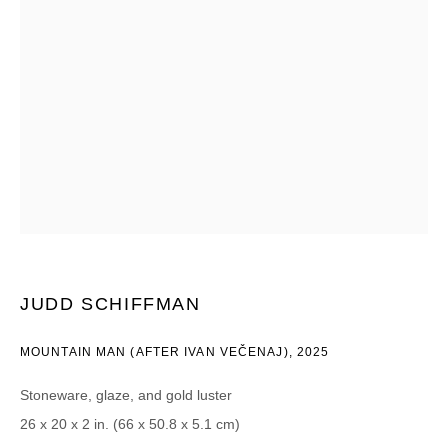
Email *
CATEGORIES *
Advisor
Collector
Curator
Press
Viewer
SIGN UP
* denotes required fields
We will process the personal data you have supplied in accordance with our
JUDD SCHIFFMAN
privacy policy (available on request). You can unsubscribe or change your
preferences at any time by clicking the link in our emails.
MOUNTAIN MAN (AFTER IVAN VEČENAJ)
,
2025
Stoneware, glaze, and gold luster
26 x 20 x 2 in. (66 x 50.8 x 5.1 cm)