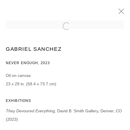
GABRIEL SANCHEZ
THEY DEVOURED EVERYTHING
10 MARCH - 1 MAY 2023
GABRIEL SANCHEZ
NEVER ENOUGH, 2023
Oil on canvas
JOIN OUR MAILING LIST
23 x 29 in. (58.4 x 73.7 cm)
First name *
EXHIBITIONS
They Devoured Everything,
David B. Smith Gallery, Denver, CO
Last name *
(2023)