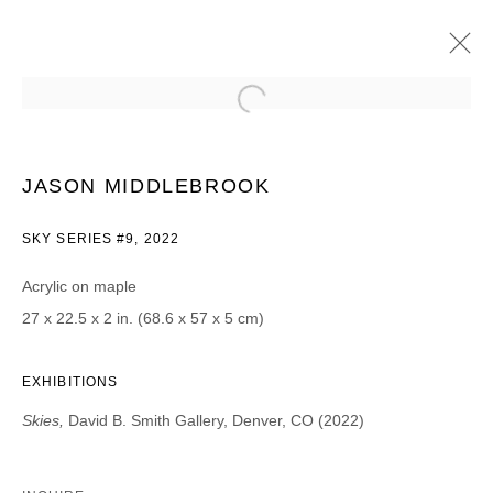
JASON MIDDLEBROOK
SKIES
11 MARCH - 9 APRIL 2022
JASON MIDDLEBROOK
SKY SERIES #9, 2022
Acrylic on maple
JOIN OUR MAILING LIST
27 x 22.5 x 2 in. (68.6 x 57 x 5 cm)
First name *
EXHIBITIONS
Skies,
David B. Smith Gallery, Denver, CO (2022)
Last name *