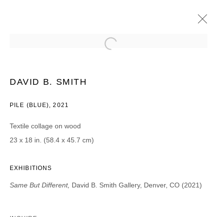
DAVID B. SMITH (BROOKLYN, NY)
SAME BUT DIFFERENT
15 MAY - 26 JUNE 2021
DAVID B. SMITH
PILE (BLUE), 2021
Textile collage on wood
JOIN OUR MAILING LIST
23 x 18 in. (58.4 x 45.7 cm)
First name *
EXHIBITIONS
Same But Different,
David B. Smith Gallery, Denver, CO (2021)
Last name *