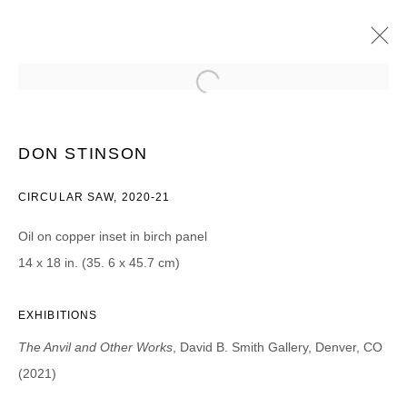
DON STINSON
THE ANVIL AND OTHER WORKS
DON STINSON
20 AUGUST - 25 SEPTEMBER 2021
CIRCULAR SAW, 2020-21
Oil on copper inset in birch panel
14 x 18 in. (35. 6 x 45.7 cm)
JOIN OUR MAILING LIST
First name *
EXHIBITIONS
The Anvil and Other Works
, David B. Smith Gallery, Denver, CO
Last name *
(2021)