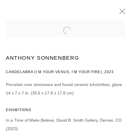
ANTHONY SONNENBERG
IN A TIME OF MAKE BELIEVE | PROJECT ROOM
3 NOVEMBER - 16 DECEMBER 2023
ANTHONY SONNENBERG
CANDELABRA (I’M YOUR VENUS, I’M YOUR FIRE), 2023
Porcelain over stoneware and found ceramic tchotchkes, glaze
JOIN OUR MAILING LIST
14 x 7 x 7 in. (35.6 x 17.8 x 17.8 cm)
First name *
EXHIBITIONS
Last name *
In a Time of Make Believe,
David B. Smith Gallery, Denver, CO
(2023)