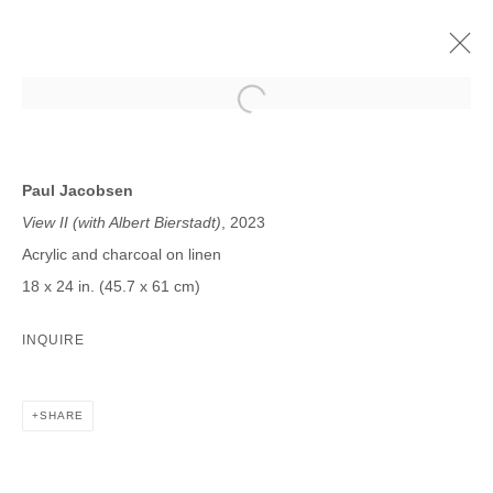
PAUL JACOBSEN
SPATIAL VISION
3 NOVEMBER - 16 DECEMBER 2023
Paul Jacobsen
View II (with Albert Bierstadt)
, 2023
Acrylic and charcoal on linen
18 x 24 in. (45.7 x 61 cm)
JOIN OUR MAILING LIST
INQUIRE
First name *
SHARE
Last name *