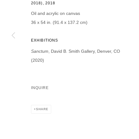
2018), 2018
First name *
Last name *
Oil and acrylic on canvas
36 x 54 in. (91.4 x 137.2 cm)
EXHIBITIONS
* denotes required fields
Sanctum
, David B. Smith Gallery, Denver, CO
We will process the personal data you have supplied in accordance with our p
(2020)
DAVID B. SMITH GALLERY
INQUIRE
Open for y
1543 A Wazee St.
Wednesday
Denver, CO 80202
SHARE
And by ap
info@davidbsmithgallery.com
303.893.4234