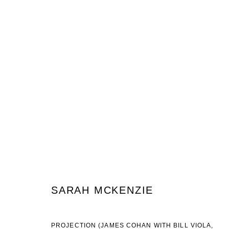
SARAH MCKENZIE
SANCTUM
7 FEBRUARY - 14 MARCH 2020
SARAH MCKENZIE
JOIN OUR MAILING LIST
PROJECTION (JAMES COHAN WITH BILL VIOLA,