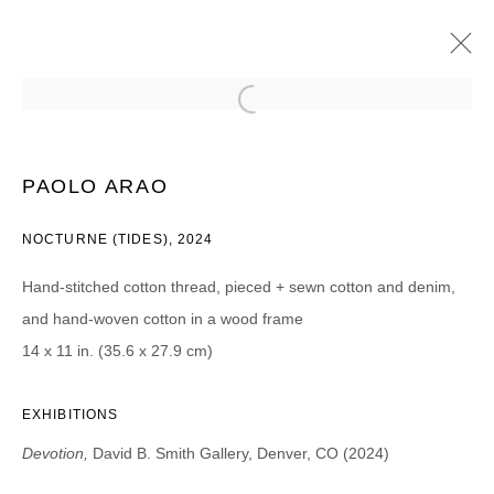
PAOLO ARAO
DEVOTION
13 APRIL - 11 MAY 2024
PAOLO ARAO
NOCTURNE (TIDES), 2024
Hand-stitched cotton thread, pieced + sewn cotton and denim,
JOIN OUR MAILING LIST
and hand-woven cotton in a wood frame
First name *
14 x 11 in. (35.6 x 27.9 cm)
EXHIBITIONS
Last name *
Devotion,
David B. Smith Gallery, Denver, CO (2024)