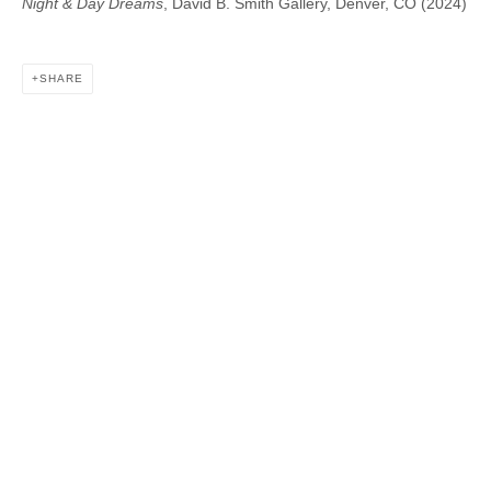
Night & Day Dreams
, David B. Smith Gallery, Denver, CO (2024)
DAVID B. SMITH GALLERY
SHARE
1543 A Wazee St.
Denver, CO 80202
info@davidbsmithgallery.com
303.893.4234
Open for your viewing pleasure
Wednesday – Saturday, 12 – 5 PM
And by appointment
Member of New Art Dealers Alliance (NADA)