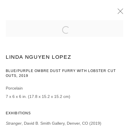
LINDA NGUYEN LOPEZ
STRANGER
16 AUGUST - 14 SEPTEMBER 2019
LINDA NGUYEN LOPEZ
BLUE/PURPLE OMBRE DUST FURRY WITH LOBSTER CUT
OUTS, 2019
JOIN OUR MAILING LIST
Porcelain
First name *
7 x 6 x 6 in. (17.8 x 15.2 x 15.2 cm)
Last name *
EXHIBITIONS
Stranger
, David B. Smith Gallery, Denver, CO (2019)