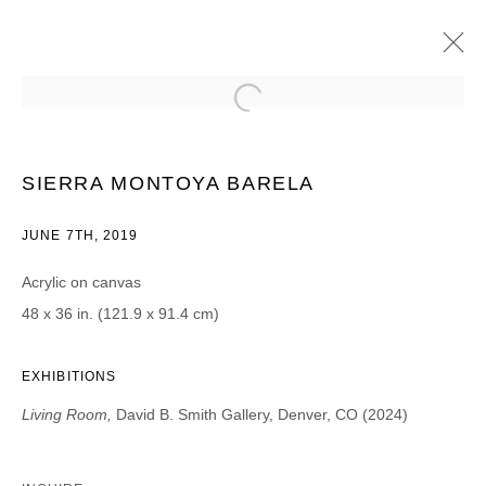
SIERRA MONTOYA BARELA
LIVING ROOM | PROJECT ROOM
17 MAY - 15 JUNE 2019
SIERRA MONTOYA BARELA
JUNE 7TH, 2019
Acrylic on canvas
JOIN OUR MAILING LIST
48 x 36 in. (121.9 x 91.4 cm)
First name *
EXHIBITIONS
Living Room,
David B. Smith Gallery, Denver, CO (2024)
Last name *