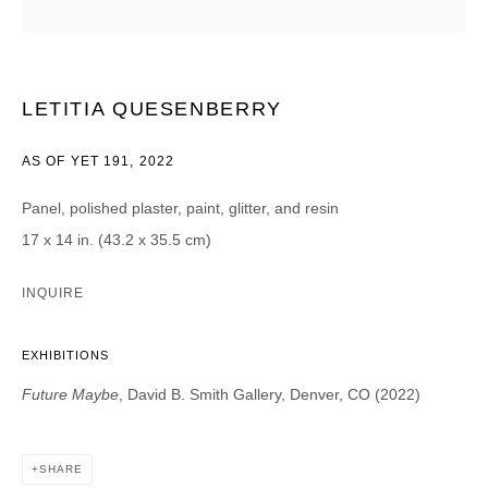
Email *
CATEGORIES *
LETITIA QUESENBERRY
Advisor
Collector
AS OF YET 191
,
2022
Curator
Press
Viewer
Panel, polished plaster, paint, glitter, and resin
17 x 14 in. (43.2 x 35.5 cm)
SIGN UP
INQUIRE
* denotes required fields
We will process the personal data you have supplied in accordance with our
privacy policy (available on request). You can unsubscribe or change your
EXHIBITIONS
preferences at any time by clicking the link in our emails.
Future Maybe
, David B. Smith Gallery, Denver, CO (2022)
SHARE