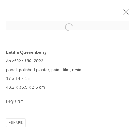
LETITIA QUESENBERRY
FUTURE MAYBE
4 NOVEMBER - 17 DECEMBER 2022
Letitia Quesenberry
As of Yet 180
, 2022
panel, polished plaster, paint, film, resin
17 x 14 x 1 in
JOIN OUR MAILING LIST
43.2 x 35.5 x 2.5 cm
First name *
INQUIRE
Last name *
SHARE