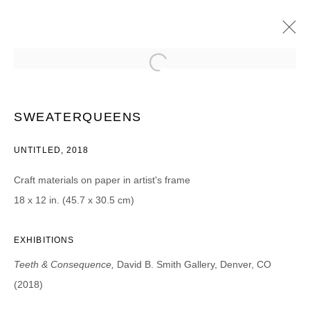
DENNIS COOPER, M. PAGE GREENE,
CHRISTOPHER RUSSELL,
SWEATERQUEENS, AND BOBBI WOODS
SWEATERQUEENS
TEETH & CONSEQUENCE | PROJECT ROOM
12 OCTOBER - 11 NOVEMBER 2018
UNTITLED, 2018
Craft materials on paper in artist's frame
18 x 12 in. (45.7 x 30.5 cm)
JOIN OUR MAILING LIST
EXHIBITIONS
First name *
Teeth & Consequence,
David B. Smith Gallery, Denver, CO
(2018)
Last name *