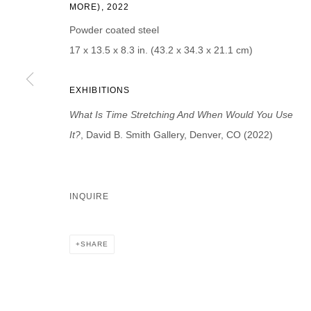
MORE), 2022
First name *
Last name *
Powder coated steel
17 x 13.5 x 8.3 in. (43.2 x 34.3 x 21.1 cm)
EXHIBITIONS
* denotes required fields
What Is Time Stretching And When Would You Use
We will process the personal data you have supplied in accordance with our p
It?
, David B. Smith Gallery, Denver, CO (2022)
DAVID B. SMITH GALLERY
INQUIRE
Open for y
1543 A Wazee St.
Wednesday
Denver, CO 80202
SHARE
And by ap
info@davidbsmithgallery.com
303.893.4234