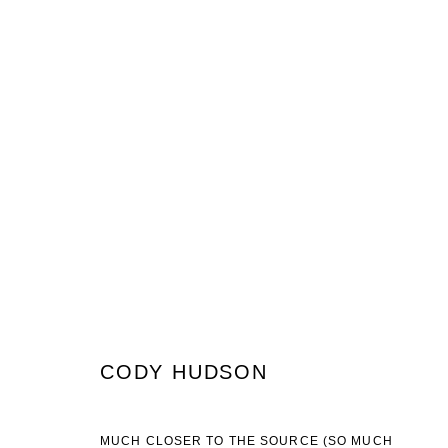
CODY HUDSON
WHAT IS TIME STRETCHING AND WHEN WOULD YOU US
CODY HUDSON
JOIN OUR MAILING LIST
MUCH CLOSER TO THE SOURCE (SO MUCH