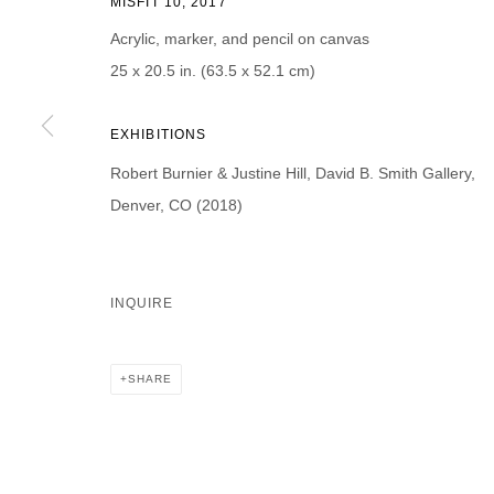
MISFIT 10, 2017
First name *
Last name *
Acrylic, marker, and pencil on canvas
25 x 20.5 in. (63.5 x 52.1 cm)
EXHIBITIONS
Robert Burnier & Justine Hill, David B. Smith Gallery,
* denotes required fields
We will process the personal data you have supplied in accordance with our p
Denver, CO (2018)
DAVID B. SMITH GALLERY
INQUIRE
Open for y
1543 A Wazee St.
Wednesday
Denver, CO 80202
SHARE
And by ap
info@davidbsmithgallery.com
303.893.4234