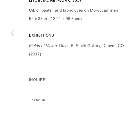
MYCELIAL NETWORK, 2017
First name *
Last name *
Oil, oil pastel, and fabric dyes on Moroccan linen
52 x 38 in. (132.1 x 96.5 cm)
EXHIBITIONS
Fields of Vision,
David B. Smith Gallery, Denver, CO
* denotes required fields
We will process the personal data you have supplied in accordance with our p
(2017)
DAVID B. SMITH GALLERY
INQUIRE
Open for y
1543 A Wazee St.
Wednesday
Denver, CO 80202
SHARE
And by ap
info@davidbsmithgallery.com
303.893.4234