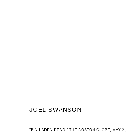
JOEL SWANSON
STICKS & STONES
8 AUGUST - 16 SEPTEMBER 2017
JOEL SWANSON
JOIN OUR MAILING LIST
"BIN LADEN DEAD," THE BOSTON GLOBE, MAY 2,