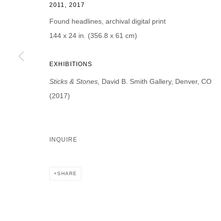
2011, 2017
First name *
Last name *
Found headlines, archival digital print
144 x 24 in. (356.8 x 61 cm)
EXHIBITIONS
* denotes required fields
Sticks & Stones,
David B. Smith Gallery, Denver, CO
We will process the personal data you have supplied in accordance with our p
(2017)
DAVID B. SMITH GALLERY
INQUIRE
Open for y
1543 A Wazee St.
Wednesday
Denver, CO 80202
SHARE
And by ap
info@davidbsmithgallery.com
303.893.4234