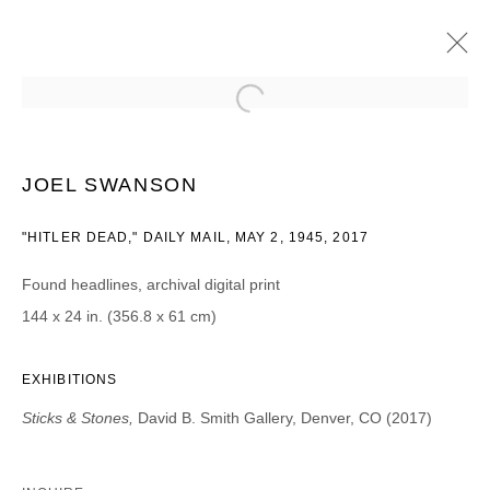
JOEL SWANSON
STICKS & STONES
8 AUGUST - 16 SEPTEMBER 2017
JOEL SWANSON
"HITLER DEAD," DAILY MAIL, MAY 2, 1945, 2017
Found headlines, archival digital print
JOIN OUR MAILING LIST
144 x 24 in. (356.8 x 61 cm)
First name *
EXHIBITIONS
Sticks & Stones,
David B. Smith Gallery, Denver, CO (2017)
Last name *