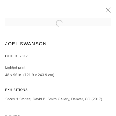
JOEL SWANSON
STICKS & STONES
8 AUGUST - 16 SEPTEMBER 2017
JOEL SWANSON
OTHER, 2017
Lightjet print
JOIN OUR MAILING LIST
48 x 96 in. (121.9 x 243.9 cm)
First name *
EXHIBITIONS
Sticks & Stones,
David B. Smith Gallery, Denver, CO (2017)
Last name *