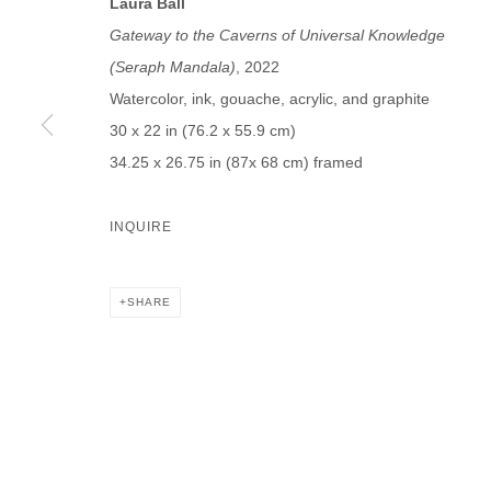
Laura Ball
First name *
Last name *
Gateway to the Caverns of Universal Knowledge
(Seraph Mandala)
, 2022
Watercolor, ink, gouache, acrylic, and graphite
30 x 22 in (76.2 x 55.9 cm)
34.25 x 26.75 in (87x 68 cm) framed
* denotes required fields
We will process the personal data you have supplied in accordance with our p
INQUIRE
DAVID B. SMITH GALLERY
SHARE
Open for y
1543 A Wazee St.
Wednesday
Denver, CO 80202
And by ap
info@davidbsmithgallery.com
303.893.4234