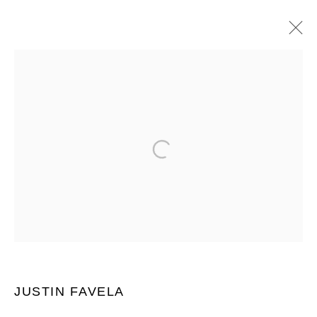
NADA MIAMI 2025
JUSTIN FAVELA AND MIGUEL ARZABE
ICE PALACE FILM STUDIOS 1400 N MIAMI AVE, MIAMI, FL
33136 ,
2 - 6 DÉCEMBRE 2025
PRÉSENTATION
ŒUVRES
VUES DE L'EXPOSITION
BACK TO ART FAIRS
JOIN OUR MAILING LIST
Prénom *
JUSTIN FAVELA