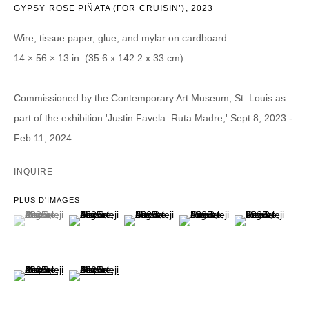
GYPSY ROSE PIÑATA (FOR CRUISIN’)
,
2023
Nom *
Wire, tissue paper, glue, and mylar on cardboard
14 × 56 × 13 in. (35.6 x 142.2 x 33 cm)
Courriel *
Commissioned by the Contemporary Art Museum, St. Louis as
part of the exhibition 'Justin Favela: Ruta Madre,' Sept 8, 2023 -
CATEGORIES *
Feb 11, 2024
Advisor
Collector
Curator
Presse
INQUIRE
Viewer
PLUS D'IMAGES
SIGN UP
(View a larger image of thumbnail 1 )
, currently selected.
, currently selected.
, currently selected.
(View a larger image of thumbnail 2 )
(View a larger image of thumbnail 3 )
(View a larger image of thumb
(View a larger im
* denotes required fields
We will process the personal data you have supplied in accordance with our
(View a larger image of thumbnail 6 )
(View a larger image of thumbnail 7 )
privacy policy (available on request). You can unsubscribe or change your
preferences at any time by clicking the link in our emails.