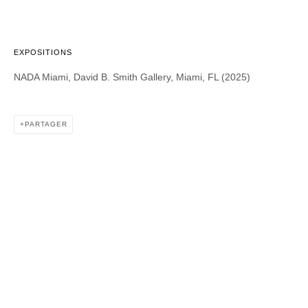
EXPOSITIONS
DAVID B. SMITH GALLERY
NADA Miami, David B. Smith Gallery, Miami, FL (2025)
1543 A Wazee St.
Denver, CO 80202
PARTAGER
info@davidbsmithgallery.com
303.893.4234
Open for your viewing pleasure
Wednesday – Saturday, 12 – 5 PM
And by appointment