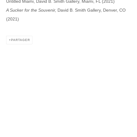
Untitled Miami, David B. Smith Gallery, Miami, FL (2021)
A Sucker for the Souvenir,
David B. Smith Gallery, Denver, CO
(2021)
DAVID B. SMITH GALLERY
1543 A Wazee St.
PARTAGER
Denver, CO 80202
info@davidbsmithgallery.com
303.893.4234
Open for your viewing pleasure
Wednesday – Saturday, 12 – 5 PM
And by appointment