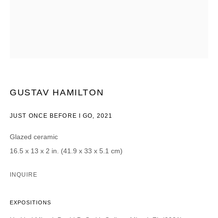
Courriel *
CATEGORIES *
Advisor
Collector
GUSTAV HAMILTON
Curator
Presse
Viewer
JUST ONCE BEFORE I GO
,
2021
SIGN UP
Glazed ceramic
16.5 x 13 x 2 in. (41.9 x 33 x 5.1 cm)
* denotes required fields
We will process the personal data you have supplied in accordance with our
INQUIRE
privacy policy (available on request). You can unsubscribe or change your
preferences at any time by clicking the link in our emails.
EXPOSITIONS