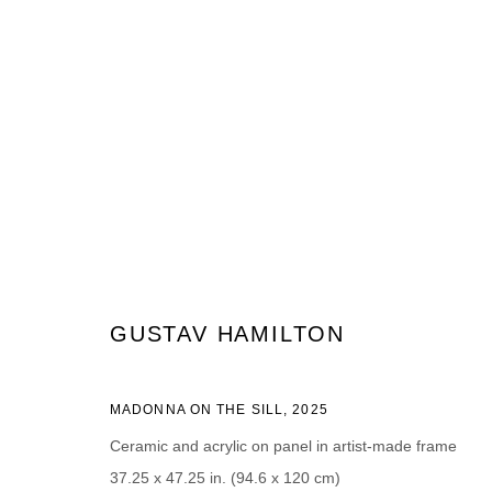
GUSTAV HAMILTON
GUSTAV HAMILTON
MADONNA ON THE SILL
,
2025
JOIN OUR MAILING LIST
Ceramic and acrylic on panel in artist-made frame
37.25 x 47.25 in. (94.6 x 120 cm)
Prénom *
Nom *