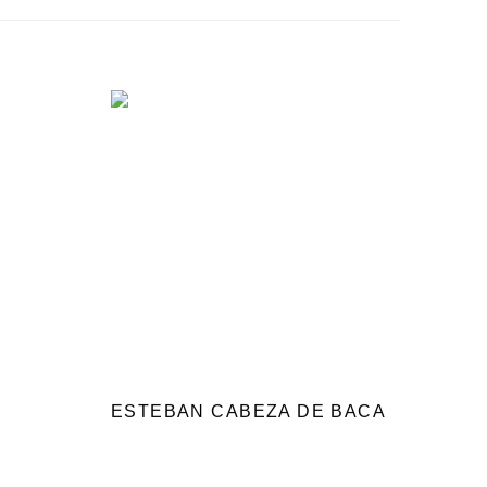
ESTEBAN CABEZA DE BACA