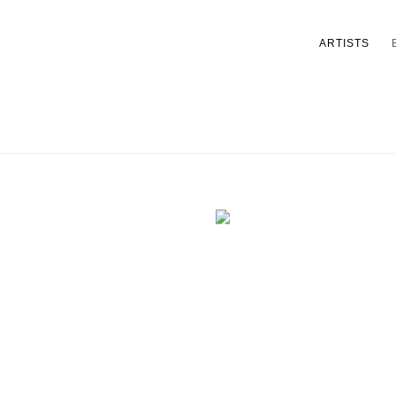
ARTISTS