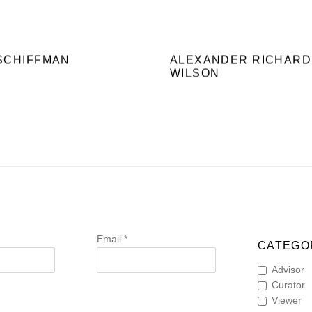
SCHIFFMAN
ALEXANDER RICHARD
WILSON
Email *
CATEGOR
Advisor
Curator
Viewer