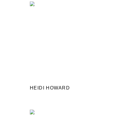
HEIDI HOWARD