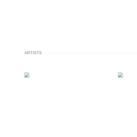
ARTISTS