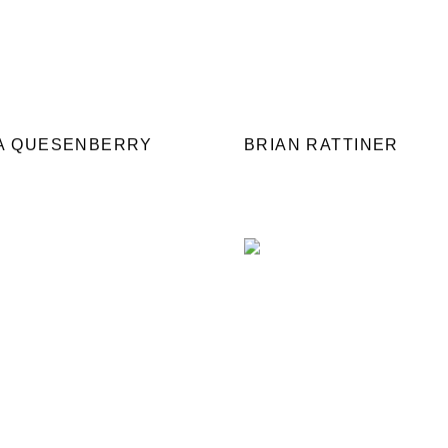
IA QUESENBERRY
BRIAN RATTINER