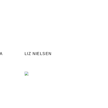
NA
LIZ NIELSEN