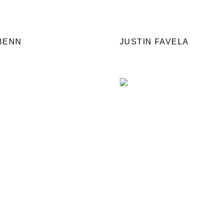
BENN
JUSTIN FAVELA