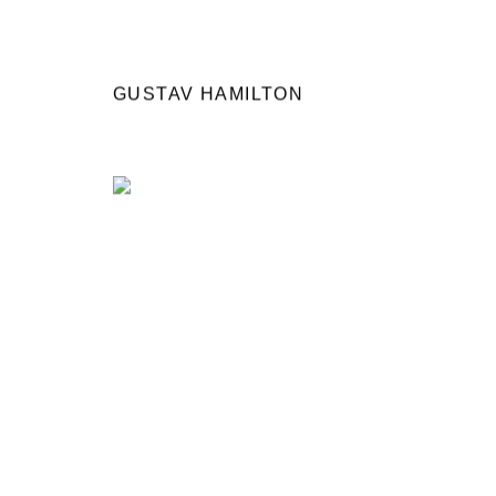
GUSTAV HAMILTON