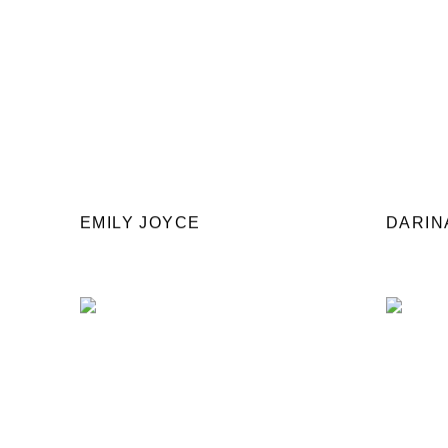
EMILY JOYCE
DARIN