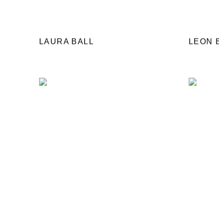
LAURA BALL
LEON 