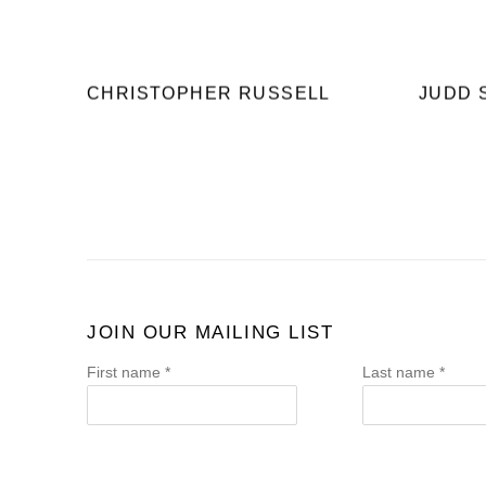
CHRISTOPHER RUSSELL
JUDD 
JOIN OUR MAILING LIST
First name *
Last name *