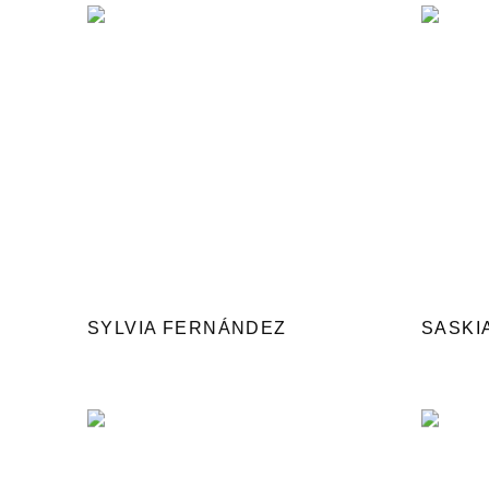
SYLVIA FERNÁNDEZ
SASKI