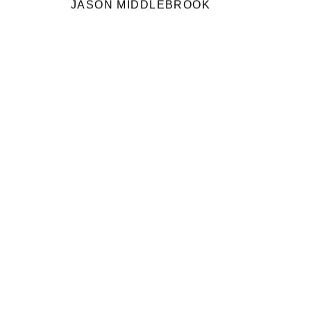
JASON MIDDLEBROOK