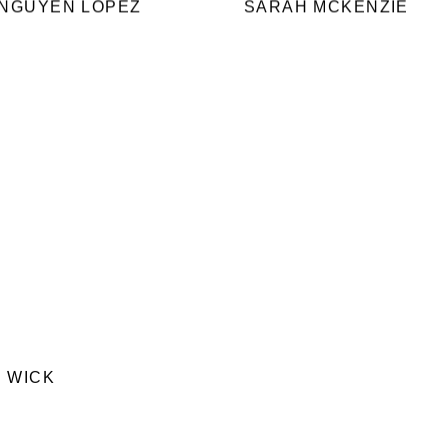
 NGUYEN LOPEZ
SARAH MCKENZIE
 WICK