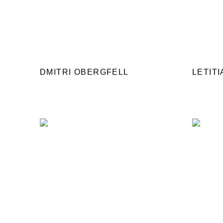
DMITRI OBERGFELL
LETIT