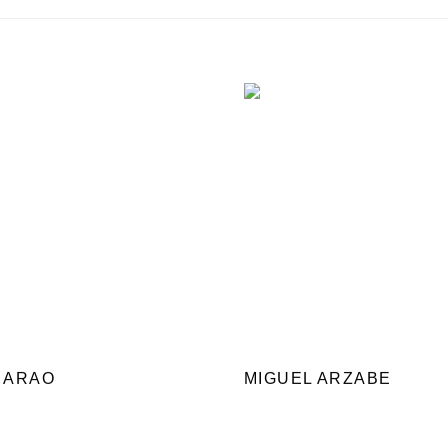
 ARAO
MIGUEL ARZABE