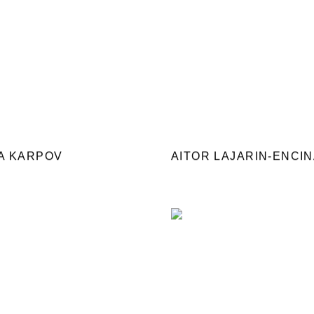
A KARPOV
AITOR LAJARIN-ENCI