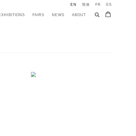
EN
简体
FR
ES
EXHIBITIONS
FAIRS
NEWS
ABOUT