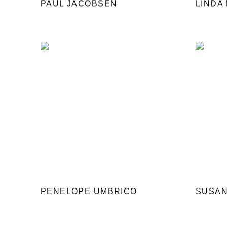
PAUL JACOBSEN
LINDA
PENELOPE UMBRICO
SUSAN