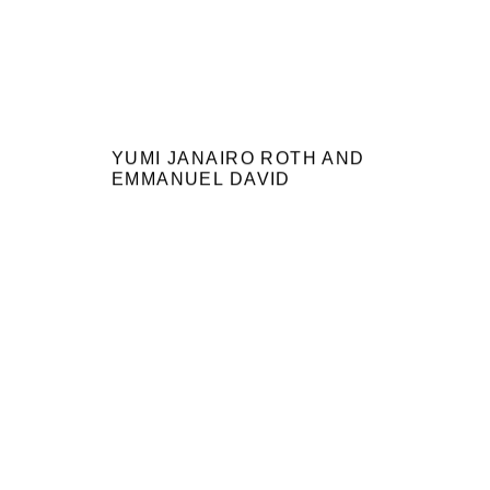
YUMI JANAIRO ROTH AND
EMMANUEL DAVID