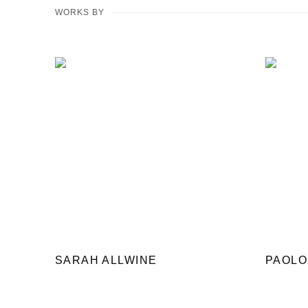
WORKS BY
SARAH ALLWINE
PAOLO