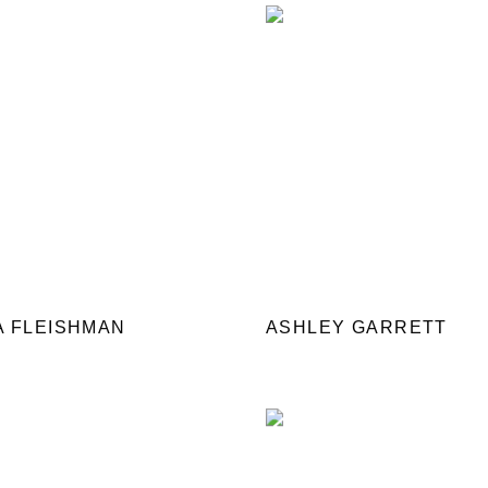
A FLEISHMAN
ASHLEY GARRETT