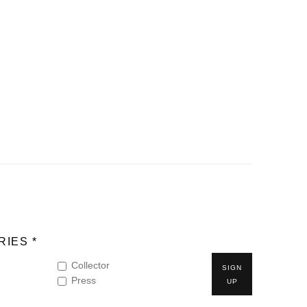
IES *
Collector
SIGN
Press
UP