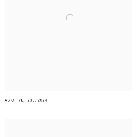
AS OF YET 233
,
2024