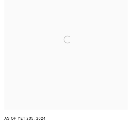
AS OF YET 235
,
2024