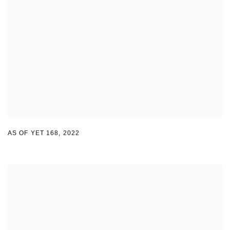
AS OF YET 168
,
2022