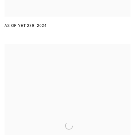
AS OF YET 239
,
2024