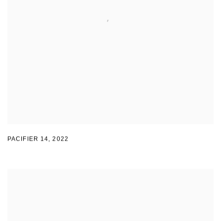
PACIFIER 14
,
2022