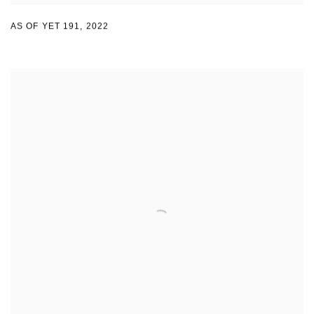
AS OF YET 191
,
2022