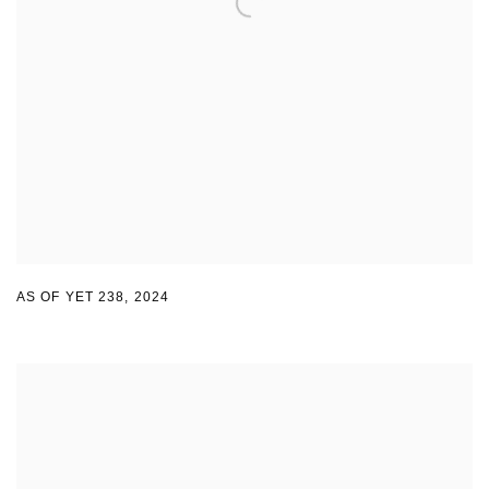
AS OF YET 238
,
2024