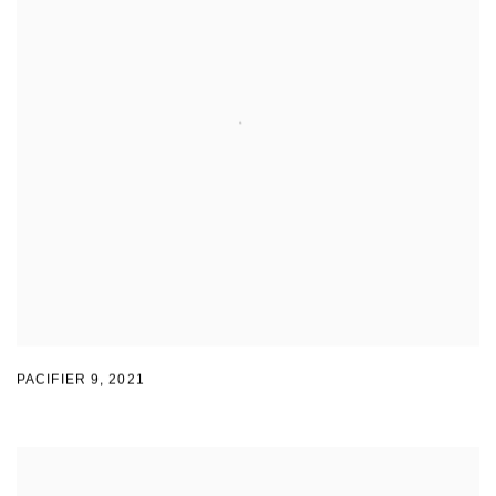
PACIFIER 9
,
2021