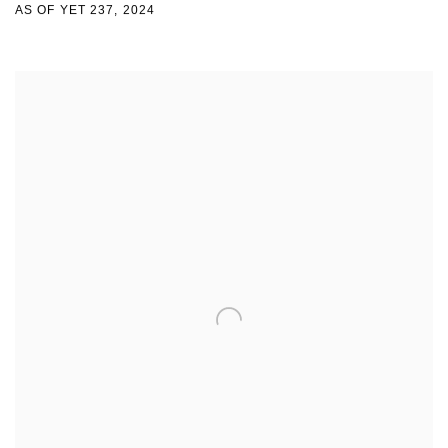
AS OF YET 237
,
2024