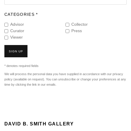
CATEGORIES *
Advisor
Collector
Curator
Press
Viewer
SIGN UP
* denotes required fields
We will process the personal data you have supplied in accordance with our privacy
policy (available on request). You can unsubscribe or change your preferences at any
time by clicking the link in our emails.
DAVID B. SMITH GALLERY