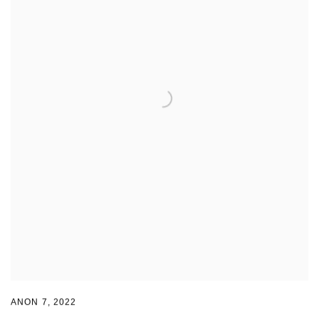
ANON 7
,
2022