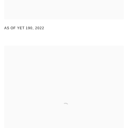
AS OF YET 190
,
2022