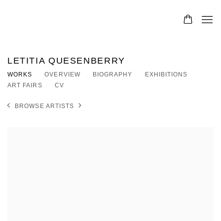
LETITIA QUESENBERRY
WORKS
OVERVIEW
BIOGRAPHY
EXHIBITIONS
ART FAIRS
CV
BROWSE ARTISTS