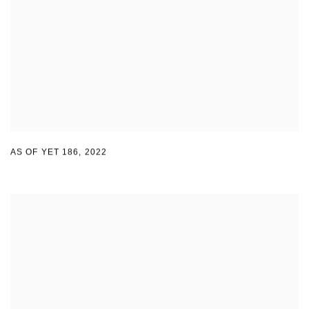
AS OF YET 186
,
2022