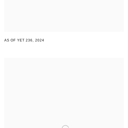
AS OF YET 236
,
2024