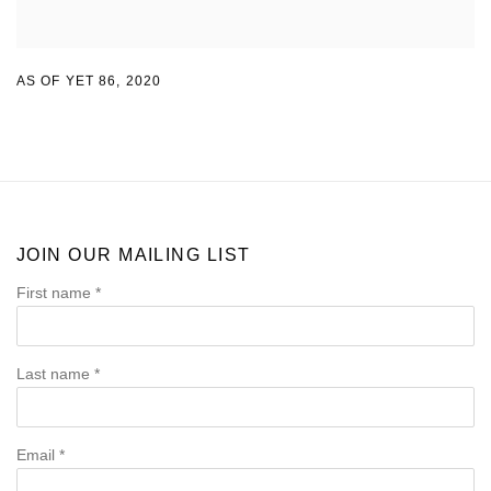
AS OF YET 86
,
2020
JOIN OUR MAILING LIST
First name *
Last name *
Email *