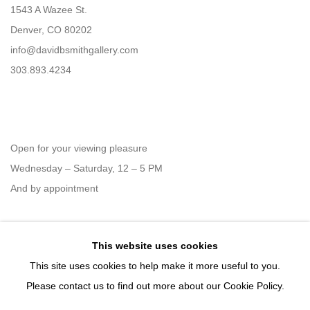
1543 A Wazee St.
Denver, CO 80202
info@davidbsmithgallery.com
303.893.4234
Open for your viewing pleasure
Wednesday – Saturday, 12 – 5 PM
And by appointment
This website uses cookies
Member of New Art Dealers Alliance (NADA)
This site uses cookies to help make it more useful to you.
Please contact us to find out more about our Cookie Policy.