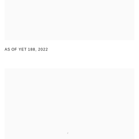
AS OF YET 188
,
2022