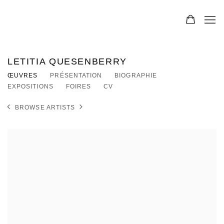
LETITIA QUESENBERRY
ŒUVRES
PRÉSENTATION
BIOGRAPHIE
EXPOSITIONS
FOIRES
CV
BROWSE ARTISTS