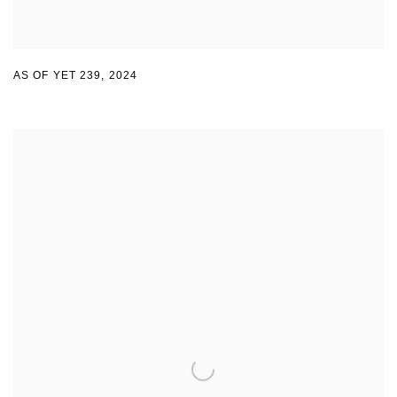
AS OF YET 239
,
2024