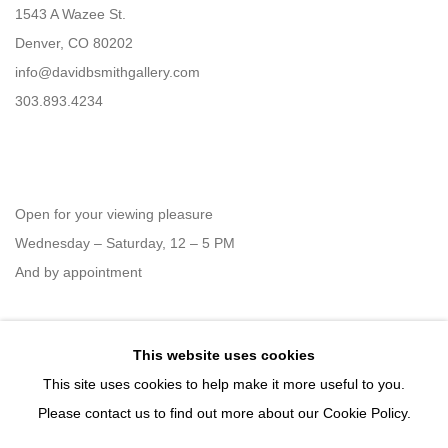
1543 A Wazee St.
Denver, CO 80202
info@davidbsmithgallery.com
303.893.4234
Open for your viewing pleasure
Wednesday – Saturday, 12 – 5 PM
And by appointment
This website uses cookies
Member of New Art Dealers Alliance (NADA)
This site uses cookies to help make it more useful to you.
Please contact us to find out more about our Cookie Policy.