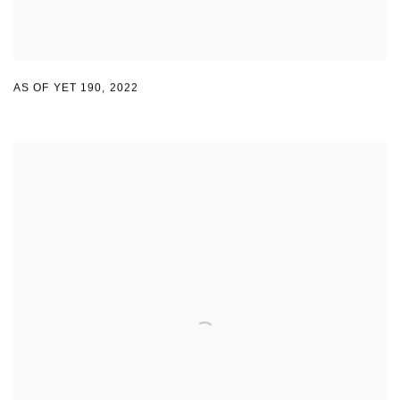
AS OF YET 190
,
2022