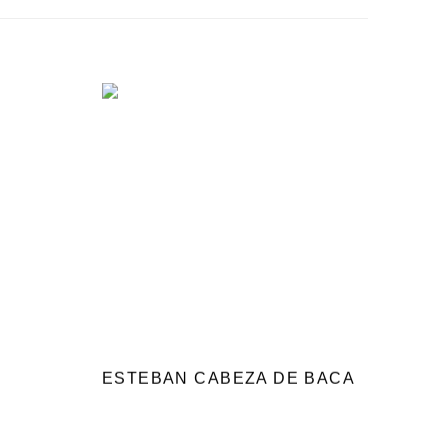
ESTEBAN CABEZA DE BACA