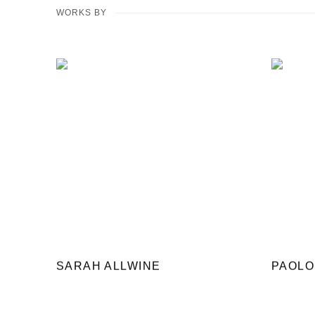
WORKS BY
SARAH ALLWINE
PAOLO