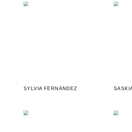
SYLVIA FERNÁNDEZ
SASKI