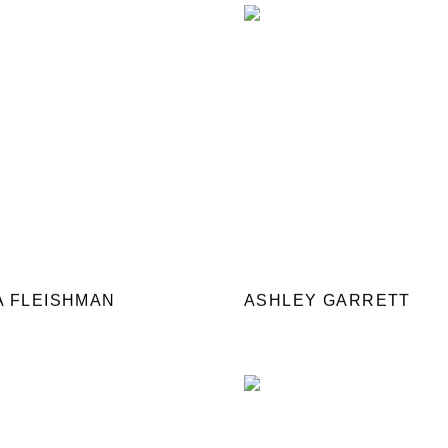
A FLEISHMAN
ASHLEY GARRETT