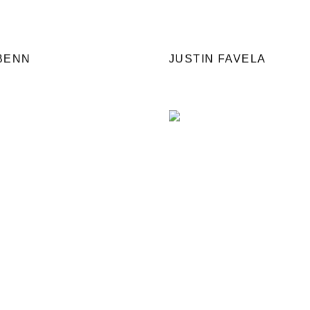
BENN
JUSTIN FAVELA