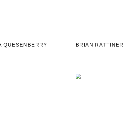
IA QUESENBERRY
BRIAN RATTINER