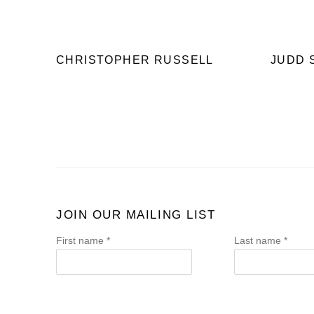
CHRISTOPHER RUSSELL
JUDD 
JOIN OUR MAILING LIST
First name *
Last name *