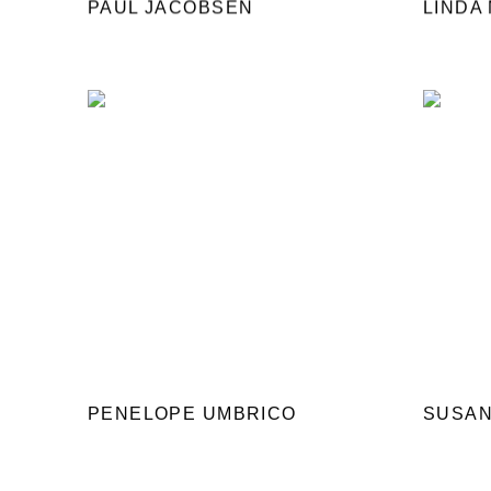
PAUL JACOBSEN
LINDA
PENELOPE UMBRICO
SUSAN