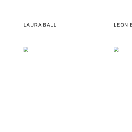
LAURA BALL
LEON 