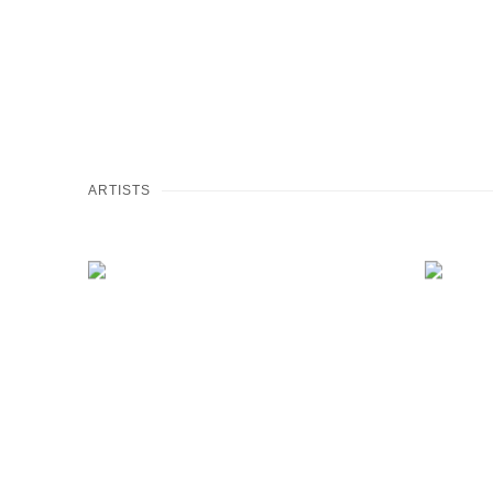
ARTISTS