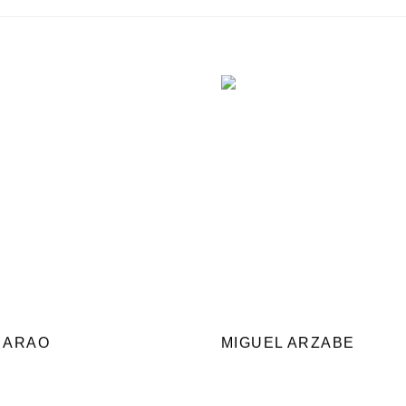
 ARAO
MIGUEL ARZABE