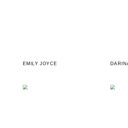
EMILY JOYCE
DARIN