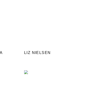
NA
LIZ NIELSEN