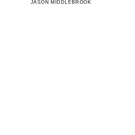
JASON MIDDLEBROOK