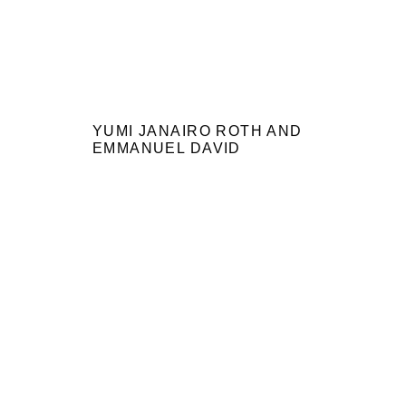
YUMI JANAIRO ROTH AND
EMMANUEL DAVID