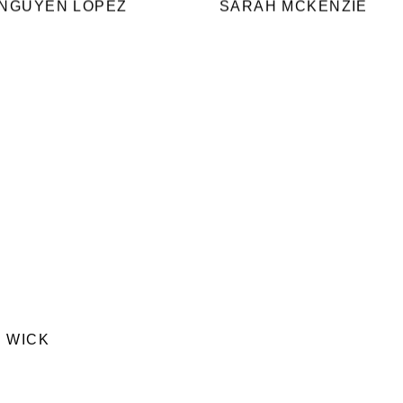
 NGUYEN LOPEZ
SARAH MCKENZIE
 WICK