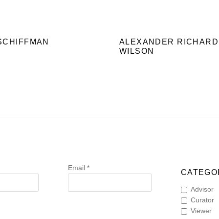
SCHIFFMAN
ALEXANDER RICHARD
WILSON
Email *
CATEGOR
Advisor
Curator
Viewer