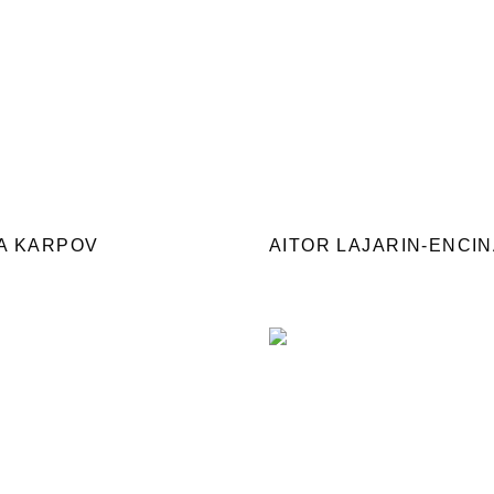
A KARPOV
AITOR LAJARIN-ENCI