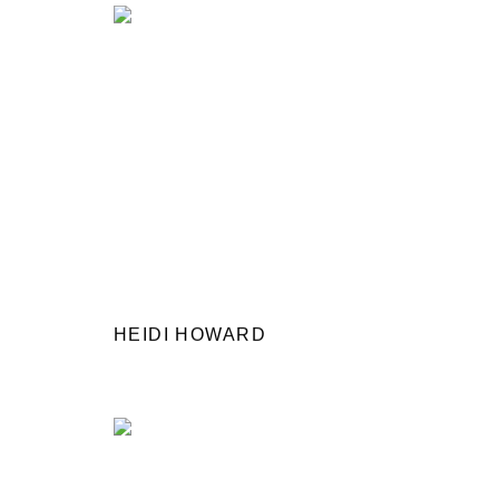
HEIDI HOWARD