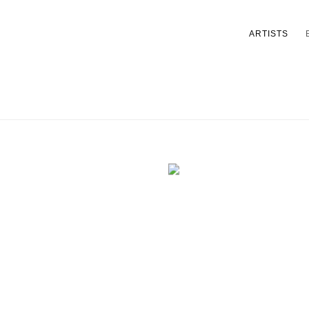
ARTISTS