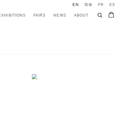
EN
简体
FR
ES
EXHIBITIONS
FAIRS
NEWS
ABOUT