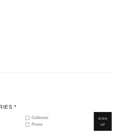
IES *
Collector
SIGN
Press
UP