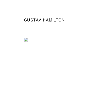
GUSTAV HAMILTON