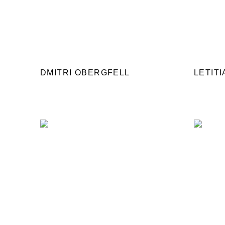
DMITRI OBERGFELL
LETIT