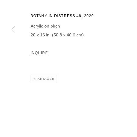
BOTANY IN DISTRESS #8
,
2020
Acrylic on birch
20 x 16 in. (50.8 x 40.6 cm)
* denotes required fields
We will process the personal data you have supplied in accordance with our p
INQUIRE
DAVID B. SMITH GALLERY
PARTAGER
Open for y
1543 A Wazee St.
Wednesday
Denver, CO 80202
And by ap
info@davidbsmithgallery.com
303.893.4234