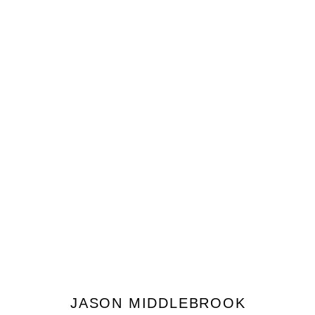
JASON MIDDLEBROOK
JOIN OUR MAILING LIST
JASON MIDDLEBROOK
Prénom *
Nom *