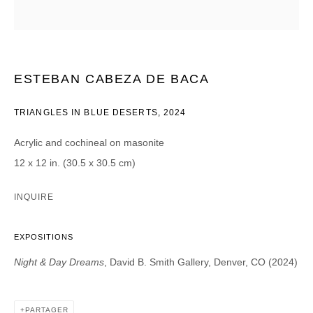
Courriel *
ESTEBAN CABEZA DE BACA
CATEGORIES *
TRIANGLES IN BLUE DESERTS
,
2024
Advisor
Collector
Curator
Presse
Acrylic and cochineal on masonite
Viewer
12 x 12 in. (30.5 x 30.5 cm)
SIGN UP
INQUIRE
* denotes required fields
EXPOSITIONS
We will process the personal data you have supplied in accordance with our
privacy policy (available on request). You can unsubscribe or change your
Night & Day Dreams
, David B. Smith Gallery, Denver, CO (2024)
preferences at any time by clicking the link in our emails.
PARTAGER