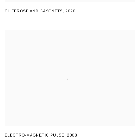
CLIFFROSE AND BAYONETS
,
2020
ELECTRO-MAGNETIC PULSE
,
2008