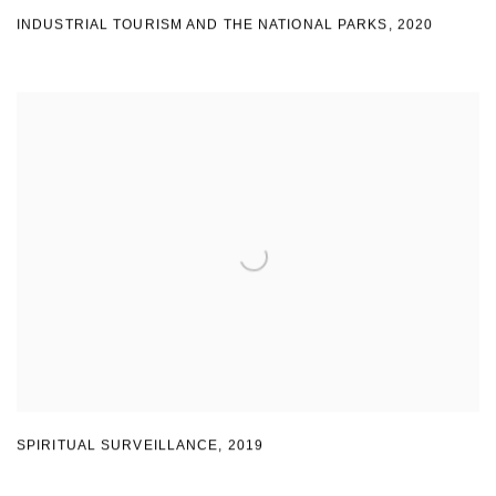
INDUSTRIAL TOURISM AND THE NATIONAL PARKS
,
2020
SPIRITUAL SURVEILLANCE
,
2019