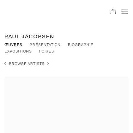
PAUL JACOBSEN
ŒUVRES
PRÉSENTATION
BIOGRAPHIE
EXPOSITIONS
FOIRES
BROWSE ARTISTS