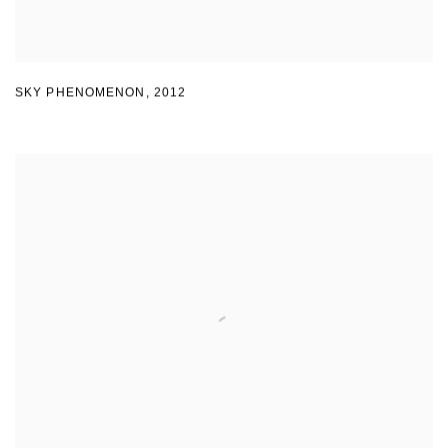
SKY PHENOMENON
,
2012