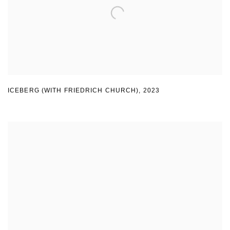
ICEBERG (WITH FRIEDRICH CHURCH)
,
2023