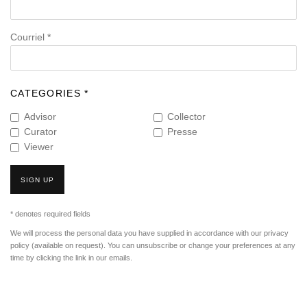
Courriel *
CATEGORIES *
Advisor
Collector
Curator
Presse
Viewer
SIGN UP
* denotes required fields
We will process the personal data you have supplied in accordance with our privacy
policy (available on request). You can unsubscribe or change your preferences at any
time by clicking the link in our emails.