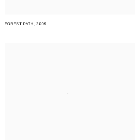
FOREST PATH
,
2009