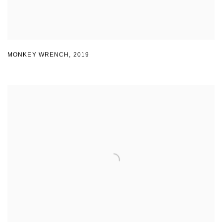
MONKEY WRENCH
,
2019