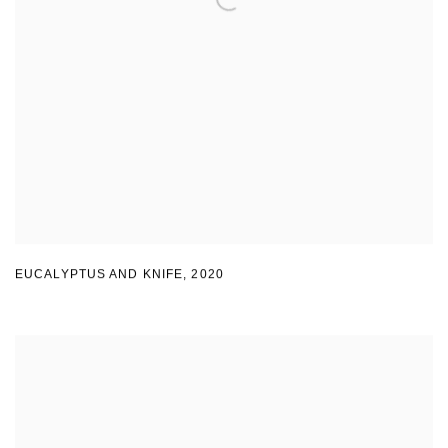
EUCALYPTUS AND KNIFE
,
2020