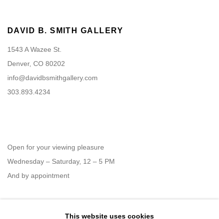
DAVID B. SMITH GALLERY
1543 A Wazee St.
Denver, CO 80202
info@davidbsmithgallery.com
303.893.4234
Open for your viewing pleasure
Wednesday – Saturday, 12 – 5 PM
And by appointment
This website uses cookies
Member of New Art Dealers Alliance (NADA)