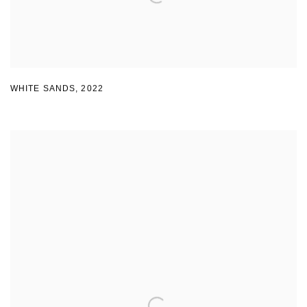
WHITE SANDS
,
2022