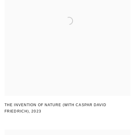
THE INVENTION OF NATURE (WITH CASPAR DAVID
FRIEDRICH)
,
2023