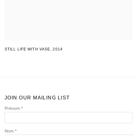
STILL LIFE WITH VASE
,
2014
JOIN OUR MAILING LIST
Prénom *
Nom *