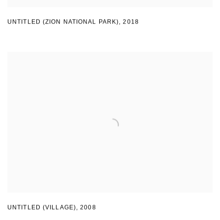
UNTITLED (ZION NATIONAL PARK)
,
2018
UNTITLED (VILLAGE)
,
2008