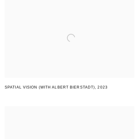
SPATIAL VISION (WITH ALBERT BIERSTADT)
,
2023