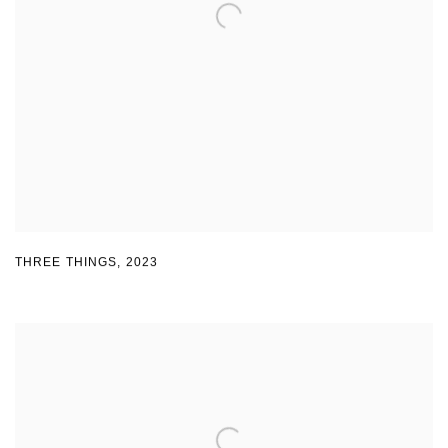
THREE THINGS
,
2023