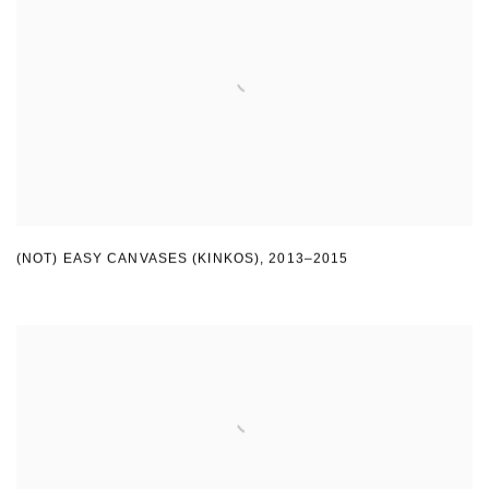
(NOT) EASY CANVASES (KINKOS)
,
2013–2015