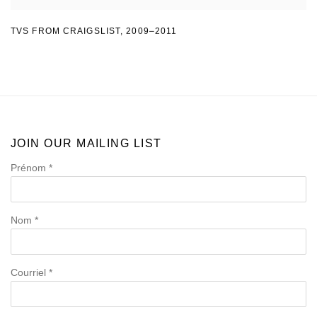
TVS FROM CRAIGSLIST
,
2009–2011
JOIN OUR MAILING LIST
Prénom *
Nom *
Courriel *