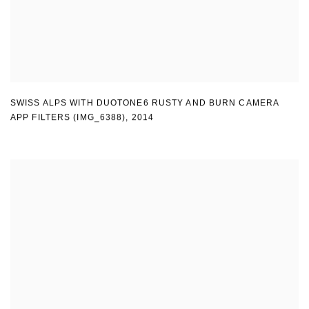
SWISS ALPS WITH DUOTONE6 RUSTY AND BURN CAMERA
APP FILTERS (IMG_6388)
,
2014