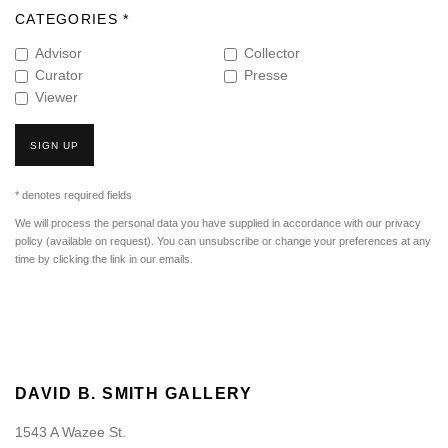
CATEGORIES *
Advisor
Collector
Curator
Presse
Viewer
SIGN UP
* denotes required fields
We will process the personal data you have supplied in accordance with our privacy
policy (available on request). You can unsubscribe or change your preferences at any
time by clicking the link in our emails.
DAVID B. SMITH GALLERY
1543 A Wazee St.