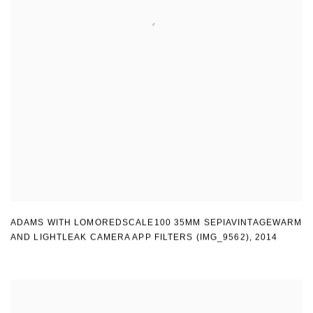
ADAMS WITH LOMOREDSCALE100 35MM SEPIAVINTAGEWARM
AND LIGHTLEAK CAMERA APP FILTERS (IMG_9562)
,
2014