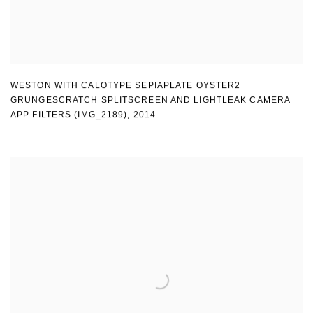
WESTON WITH CALOTYPE SEPIAPLATE OYSTER2
GRUNGESCRATCH SPLITSCREEN AND LIGHTLEAK CAMERA
APP FILTERS (IMG_2189)
,
2014