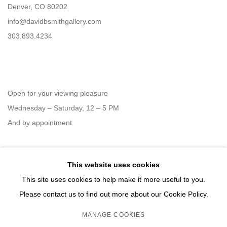
Denver, CO 80202
info@davidbsmithgallery.com
303.893.4234
Open for your viewing pleasure
Wednesday – Saturday, 12 – 5 PM
And by appointment
This website uses cookies
Member of New Art Dealers Alliance (NADA)
This site uses cookies to help make it more useful to you.
Please contact us to find out more about our Cookie Policy.
MANAGE COOKIES
MANAGE COOKIES