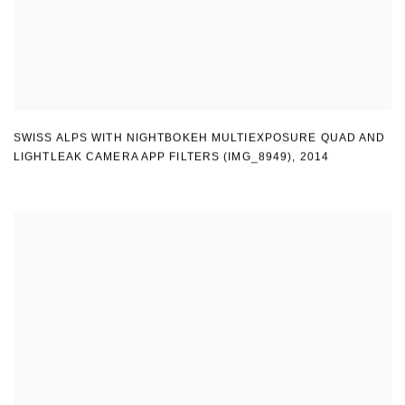
SWISS ALPS WITH NIGHTBOKEH MULTIEXPOSURE QUAD AND
LIGHTLEAK CAMERA APP FILTERS (IMG_8949)
,
2014