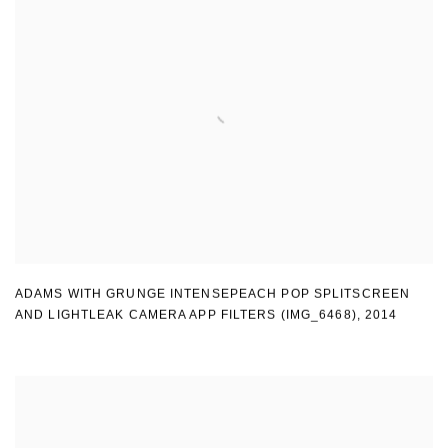
ADAMS WITH GRUNGE INTENSEPEACH POP SPLITSCREEN
AND LIGHTLEAK CAMERA APP FILTERS (IMG_6468)
,
2014