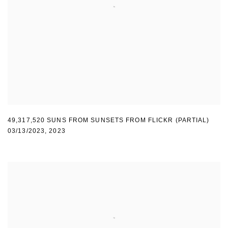
49,317,520 SUNS FROM SUNSETS FROM FLICKR (PARTIAL)
03/13/2023
,
2023