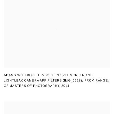
ADAMS WITH BOKEH TVSCREEN SPLITSCREEN AND
LIGHTLEAK CAMERA APP FILTERS (IMG_6628)
,
FROM RANGE:
OF MASTERS OF PHOTOGRAPHY
,
2014