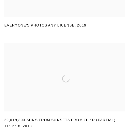
EVERYONE'S PHOTOS ANY LICENSE
,
2019
39,019,893 SUNS FROM SUNSETS FROM FLIKR (PARTIAL)
11/12/18
,
2018