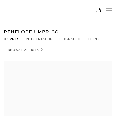
PENELOPE UMBRICO
ŒUVRES
PRÉSENTATION
BIOGRAPHIE
FOIRES
BROWSE ARTISTS