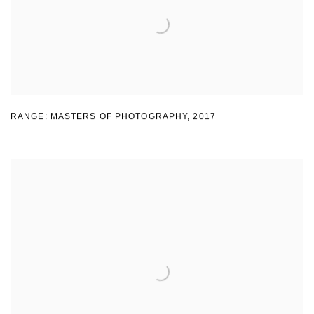
RANGE: MASTERS OF PHOTOGRAPHY
,
2017