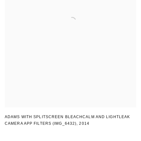
ADAMS WITH SPLITSCREEN BLEACHCALM AND LIGHTLEAK
CAMERA APP FILTERS (IMG_6432)
,
2014