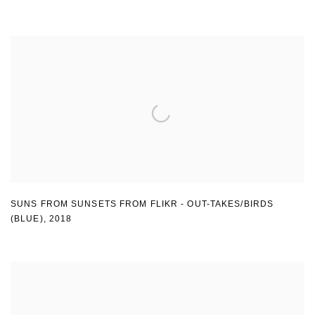
SUNS FROM SUNSETS FROM FLIKR - OUT-TAKES/BIRDS
(BLUE)
,
2018