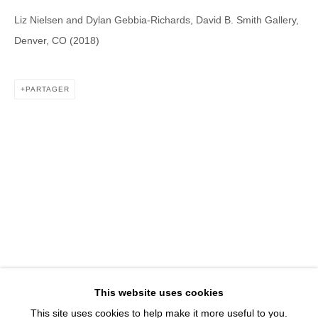
1543 A Wazee St.
Liz Nielsen and Dylan Gebbia-Richards, David B. Smith Gallery,
Denver, CO 80202
Denver, CO (2018)
info@davidbsmithgallery.com
303.893.4234
PARTAGER
Open for your viewing pleasure
Wednesday – Saturday, 12 – 5 PM
And by appointment
Member of New Art Dealers Alliance (NADA)
This website uses cookies
This site uses cookies to help make it more useful to you.