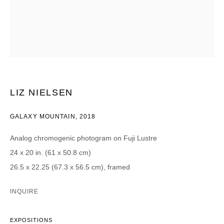
CATEGORIES *
Advisor
Collector
Curator
Presse
Viewer
SIGN UP
LIZ NIELSEN
* denotes required fields
GALAXY MOUNTAIN
,
2018
We will process the personal data you have supplied in accordance with our
privacy policy (available on request). You can unsubscribe or change your
Analog chromogenic photogram on Fuji Lustre
preferences at any time by clicking the link in our emails.
24 x 20 in. (61 x 50.8 cm)
26.5 x 22.25 (67.3 x 56.5 cm), framed
INQUIRE
DAVID B. SMITH GALLERY
EXPOSITIONS