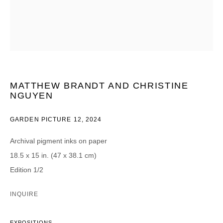
CATEGORIES *
Advisor
Collector
Curator
Presse
Viewer
MATTHEW BRANDT AND CHRISTINE
SIGN UP
NGUYEN
* denotes required fields
GARDEN PICTURE 12
,
2024
We will process the personal data you have supplied in accordance with our
privacy policy (available on request). You can unsubscribe or change your
Archival pigment inks on paper
preferences at any time by clicking the link in our emails.
18.5 x 15 in. (47 x 38.1 cm)
Edition 1/2
INQUIRE
DAVID B. SMITH GALLERY
EXPOSITIONS