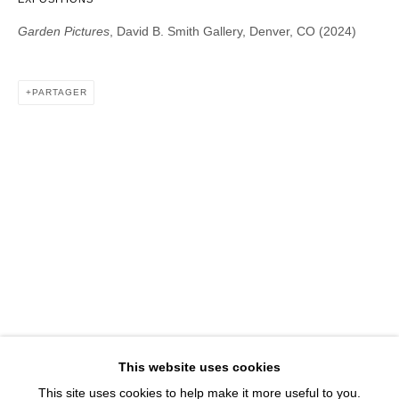
1543 A Wazee St.
Garden Pictures
, David B. Smith Gallery, Denver, CO (2024)
Denver, CO 80202
info@davidbsmithgallery.com
303.893.4234
PARTAGER
Open for your viewing pleasure
Wednesday – Saturday, 12 – 5 PM
And by appointment
Member of New Art Dealers Alliance (NADA)
This website uses cookies
This site uses cookies to help make it more useful to you.