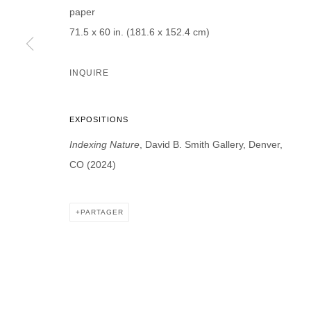
paper
* denotes required fields
71.5 x 60 in. (181.6 x 152.4 cm)
We will process the personal data you have supplied in accordance with our p
INQUIRE
DAVID B. SMITH GALLERY
Open for y
1543 A Wazee St.
EXPOSITIONS
Wednesday
Denver, CO 80202
Indexing Nature
, David B. Smith Gallery, Denver,
And by ap
info@davidbsmithgallery.com
CO (2024)
303.893.4234
PARTAGER
MANAGE COOKIES
COPYRIGHT © 2026 DAVID B. SMITH GALLERY
SITE BY ARTL