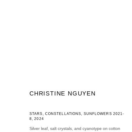
ARTWORKS
JOIN OUR MAILING LIST
CHRISTINE NGUYEN
Prénom *
Nom *
STARS, CONSTELLATIONS, SUNFLOWERS 2021-
8
,
2024
Silver leaf, salt crystals, and cyanotype on cotton