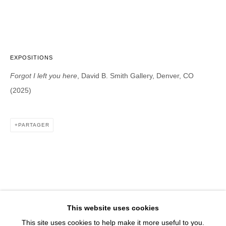
1543 A Wazee St.
Denver, CO 80202
info@davidbsmithgallery.com
303.893.4234
EXPOSITIONS
Forgot I left you here
, David B. Smith Gallery, Denver, CO
(2025)
Open for your viewing pleasure
Wednesday – Saturday, 12 – 5 PM
PARTAGER
And by appointment
Member of New Art Dealers Alliance (NADA)
This website uses cookies
This site uses cookies to help make it more useful to you.