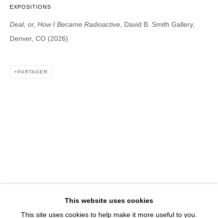
1543 A Wazee St.
EXPOSITIONS
Denver, CO 80202
Deal, or, How I Became Radioactive
, David B. Smith Gallery,
info@davidbsmithgallery.com
Denver, CO (2026)
303.893.4234
PARTAGER
Open for your viewing pleasure
Wednesday – Saturday, 12 – 5 PM
And by appointment
Member of New Art Dealers Alliance (NADA)
This website uses cookies
This site uses cookies to help make it more useful to you.