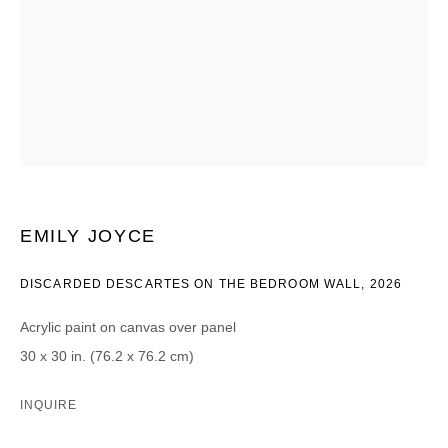
CATEGORIES *
Advisor
Collector
Curator
Presse
Viewer
SIGN UP
* denotes required fields
EMILY JOYCE
We will process the personal data you have supplied in accordance with our
privacy policy (available on request). You can unsubscribe or change your
DISCARDED DESCARTES ON THE BEDROOM WALL
,
2026
preferences at any time by clicking the link in our emails.
Acrylic paint on canvas over panel
30 x 30 in. (76.2 x 76.2 cm)
INQUIRE
DAVID B. SMITH GALLERY