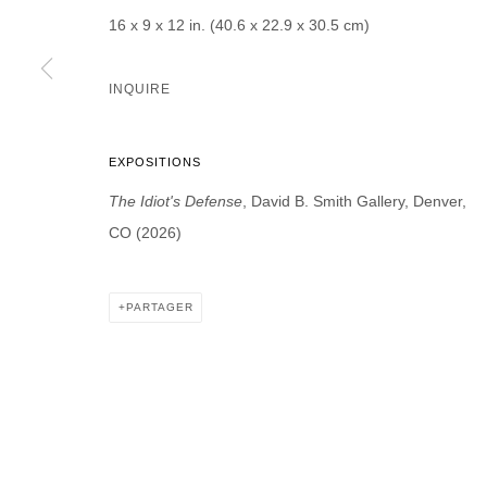
* denotes required fields
16 x 9 x 12 in. (40.6 x 22.9 x 30.5 cm)
We will process the personal data you have supplied in accordance with our p
INQUIRE
DAVID B. SMITH GALLERY
EXPOSITIONS
Open for y
1543 A Wazee St.
The Idiot's Defense
, David B. Smith Gallery, Denver,
Wednesday
Denver, CO 80202
CO (2026)
And by ap
info@davidbsmithgallery.com
303.893.4234
PARTAGER
MANAGE COOKIES
COPYRIGHT © 2026 DAVID B. SMITH GALLERY
SITE BY ARTL