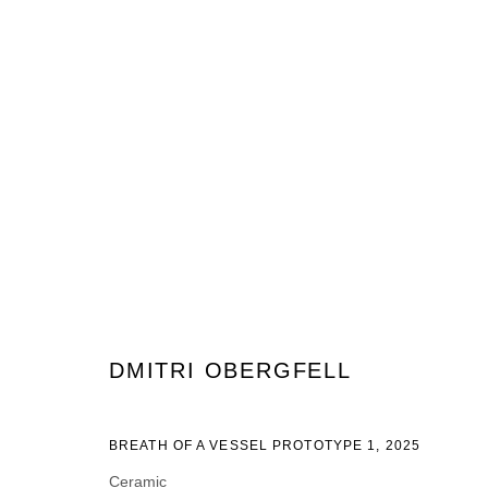
ARTWORKS
JOIN OUR MAILING LIST
DMITRI OBERGFELL
Prénom *
Nom *
BREATH OF A VESSEL PROTOTYPE 1
,
2025
Ceramic