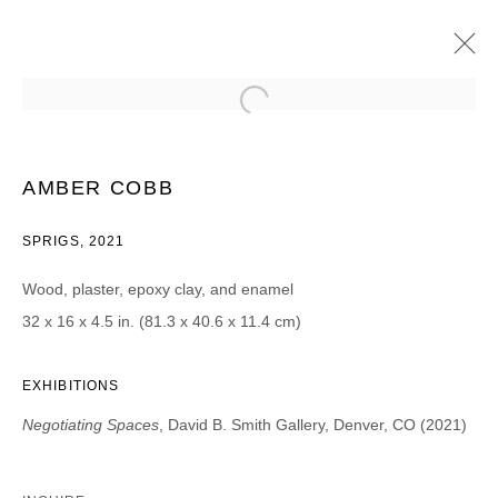
AMY BOONE-MCCREESH AND AMBER
COBB
AMBER COBB
NEGOTIATING SPACES
27 MARS - 1 MAI 2021
SPRIGS, 2021
Wood, plaster, epoxy clay, and enamel
32 x 16 x 4.5 in. (81.3 x 40.6 x 11.4 cm)
JOIN OUR MAILING LIST
Prénom *
EXHIBITIONS
Negotiating Spaces
, David B. Smith Gallery, Denver, CO (2021)
Nom *