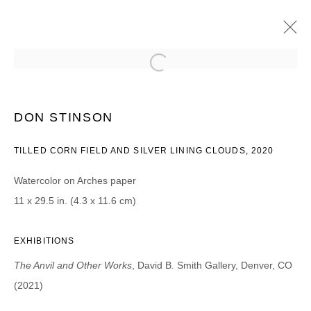
DON STINSON
THE ANVIL AND OTHER WORKS
DON STINSON
20 AOÛT - 25 SEPTEMBRE 2021
TILLED CORN FIELD AND SILVER LINING CLOUDS, 2020
Watercolor on Arches paper
11 x 29.5 in. (4.3 x 11.6 cm)
JOIN OUR MAILING LIST
Prénom *
EXHIBITIONS
The Anvil and Other Works
, David B. Smith Gallery, Denver, CO
Nom *
(2021)