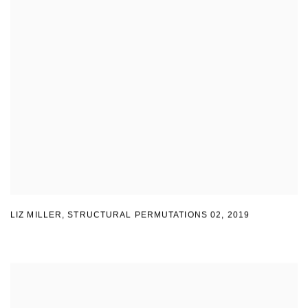
LIZ MILLER
,
STRUCTURAL PERMUTATIONS 02
,
2019