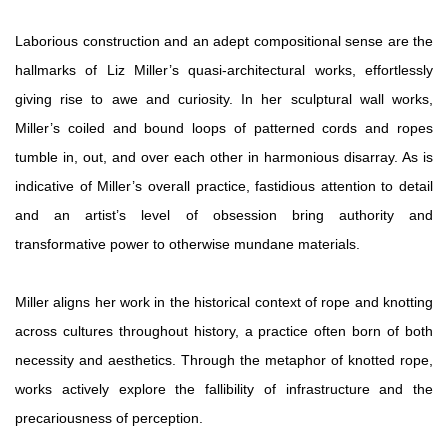
Laborious construction and an adept compositional sense are the
hallmarks of Liz Miller’s quasi-architectural works, effortlessly
giving rise to awe and curiosity. In her sculptural wall works,
Miller’s coiled and bound loops of patterned cords and ropes
tumble in, out, and over each other in harmonious disarray. As is
indicative of Miller’s overall practice, fastidious attention to detail
and an artist’s level of obsession bring authority and
transformative power to otherwise mundane materials.
Miller aligns her work in the historical context of rope and knotting
across cultures throughout history, a practice often born of both
necessity and aesthetics. Through the metaphor of knotted rope,
works actively explore the fallibility of infrastructure and the
precariousness of perception.