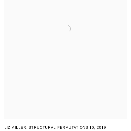
LIZ MILLER
,
STRUCTURAL PERMUTATIONS 10
,
2019