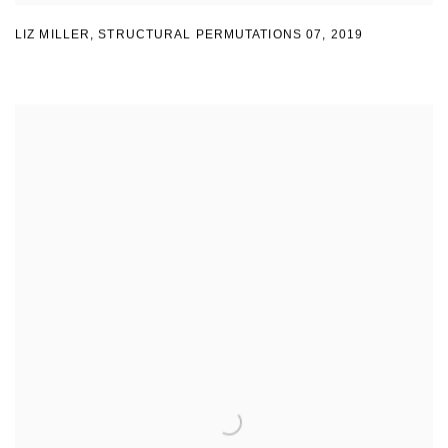
LIZ MILLER
,
STRUCTURAL PERMUTATIONS 07
,
2019