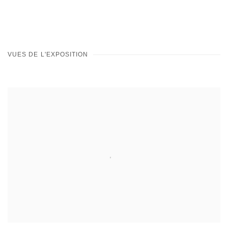
VUES DE L'EXPOSITION