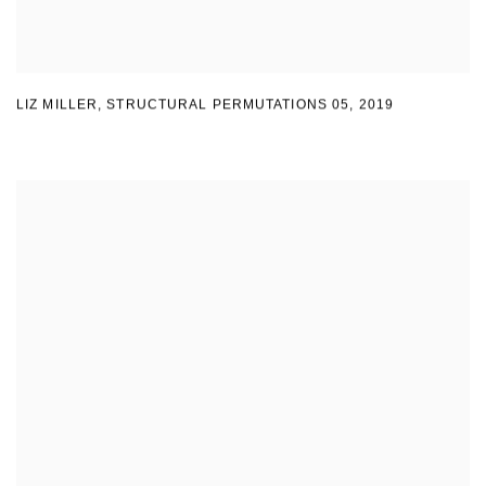
LIZ MILLER
,
STRUCTURAL PERMUTATIONS 05
,
2019