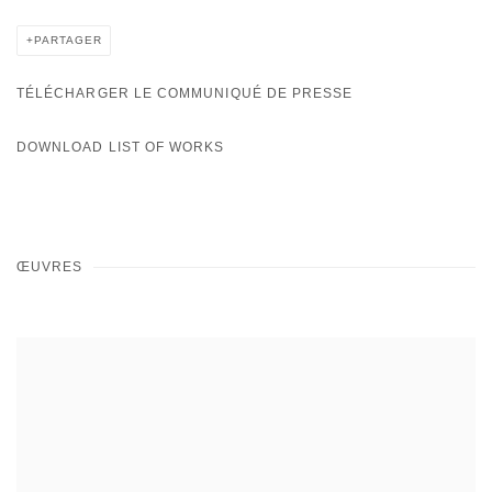
PARTAGER
TÉLÉCHARGER LE COMMUNIQUÉ DE PRESSE
DOWNLOAD LIST OF WORKS
ŒUVRES