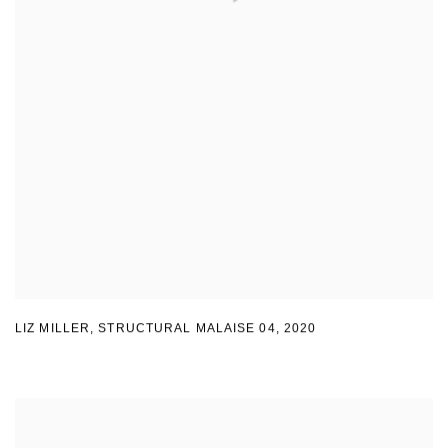
LIZ MILLER
,
STRUCTURAL MALAISE 04
,
2020