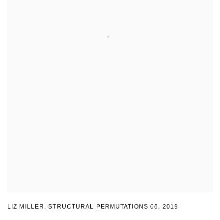
LIZ MILLER
,
STRUCTURAL PERMUTATIONS 06
,
2019