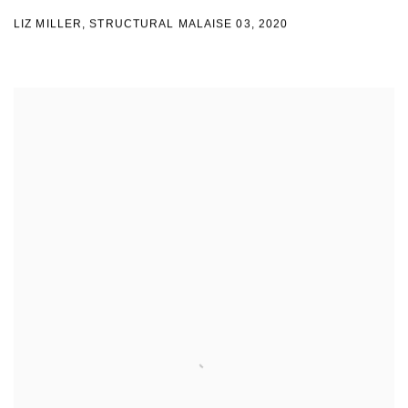
LIZ MILLER
,
STRUCTURAL MALAISE 03
,
2020