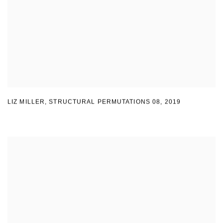
LIZ MILLER
,
STRUCTURAL PERMUTATIONS 08
,
2019