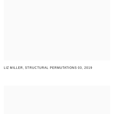
LIZ MILLER
,
STRUCTURAL PERMUTATIONS 03
,
2019