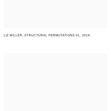
LIZ MILLER
,
STRUCTURAL PERMUTATIONS 01
,
2019