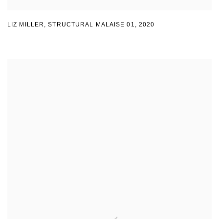
LIZ MILLER
,
STRUCTURAL MALAISE 01
,
2020