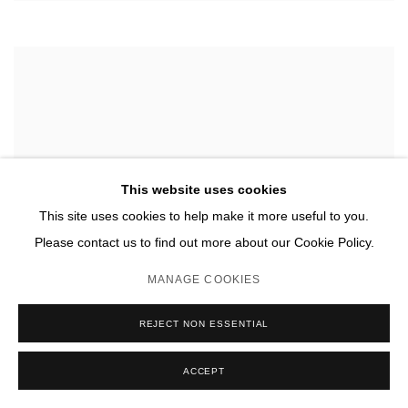
This website uses cookies
This site uses cookies to help make it more useful to you.
Please contact us to find out more about our Cookie Policy.
MANAGE COOKIES
REJECT NON ESSENTIAL
ACCEPT