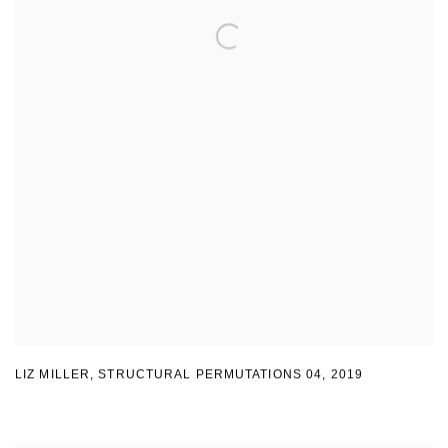
LIZ MILLER
,
STRUCTURAL PERMUTATIONS 04
,
2019