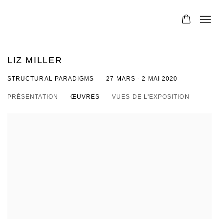
LIZ MILLER
STRUCTURAL PARADIGMS
27 MARS - 2 MAI 2020
PRÉSENTATION
ŒUVRES
VUES DE L'EXPOSITION