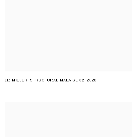
LIZ MILLER
,
STRUCTURAL MALAISE 02
,
2020