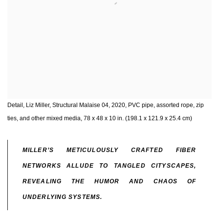
Detail, Liz Miller, Structural Malaise 04, 2020, PVC pipe, assorted rope, zip
ties, and other mixed media, 78 x 48 x 10 in. (198.1 x 121.9 x 25.4 cm)
MILLER’S METICULOUSLY CRAFTED FIBER
NETWORKS ALLUDE TO TANGLED CITYSCAPES,
REVEALING THE HUMOR AND CHAOS OF
UNDERLYING SYSTEMS.