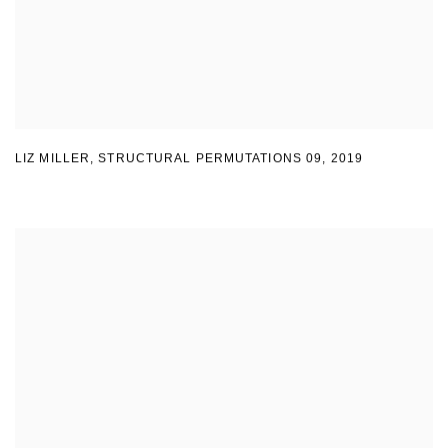
LIZ MILLER
,
STRUCTURAL PERMUTATIONS 09
,
2019