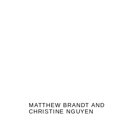
MATTHEW BRANDT & CHRISTINE
GARDEN PICTURES | PROJECT ROOM
20 JANVIER -
MATTHEW BRANDT AND
CHRISTINE NGUYEN
JOIN OUR MAILING LIST