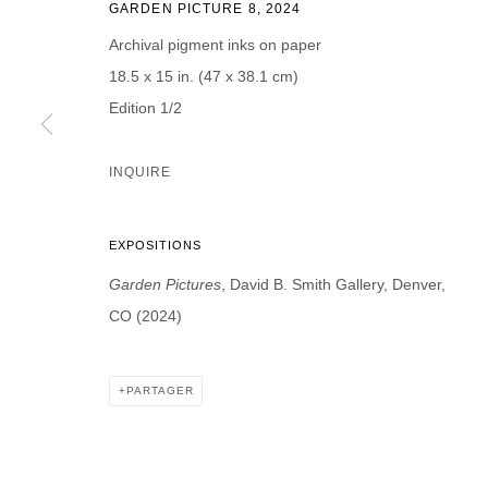
GARDEN PICTURE 8
,
2024
Prénom *
Nom *
Archival pigment inks on paper
18.5 x 15 in. (47 x 38.1 cm)
Edition 1/2
* denotes required fields
INQUIRE
We will process the personal data you have supplied in accordance with our p
EXPOSITIONS
DAVID B. SMITH GALLERY
Garden Pictures
, David B. Smith Gallery, Denver,
CO (2024)
Open for y
1543 A Wazee St.
Wednesday
Denver, CO 80202
And by ap
PARTAGER
info@davidbsmithgallery.com
303.893.4234