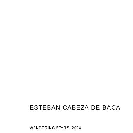
ESTEBAN CABEZA DE BACA & H
NIGHT & DAY DREAMS
22 AOÛT - 28 SEPTEMBRE 2
ESTEBAN CABEZA DE BACA
WANDERING STARS
,
2024
JOIN OUR MAILING LIST