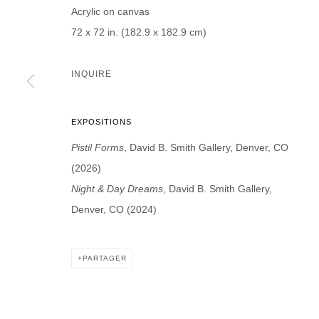
Acrylic on canvas
Prénom *
Nom *
72 x 72 in. (182.9 x 182.9 cm)
INQUIRE
* denotes required fields
EXPOSITIONS
We will process the personal data you have supplied in accordance with our p
Pistil Forms
, David B. Smith Gallery, Denver, CO
(2026)
DAVID B. SMITH GALLERY
Night & Day Dreams
, David B. Smith Gallery,
Denver, CO (2024)
Open for y
1543 A Wazee St.
Wednesday
Denver, CO 80202
And by ap
info@davidbsmithgallery.com
PARTAGER
303.893.4234